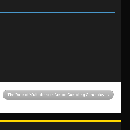
The Role of Multipliers in Limbo Gambling Gameplay