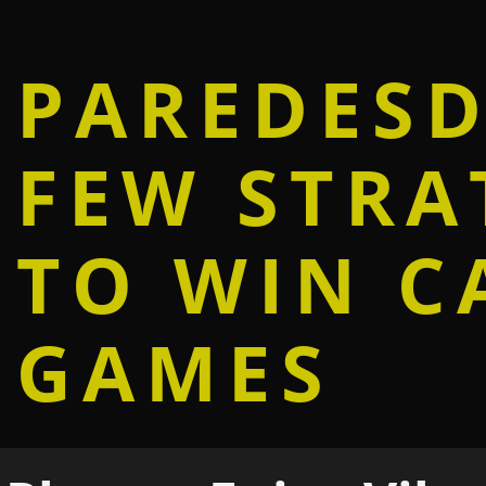
PAREDES
FEW STRA
TO WIN C
GAMES