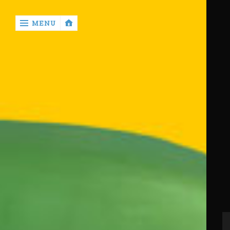
‹
MENU
return

Home
Casino
Betting