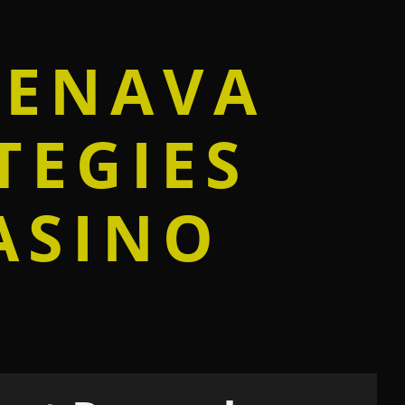
DENAVA
TEGIES
ASINO