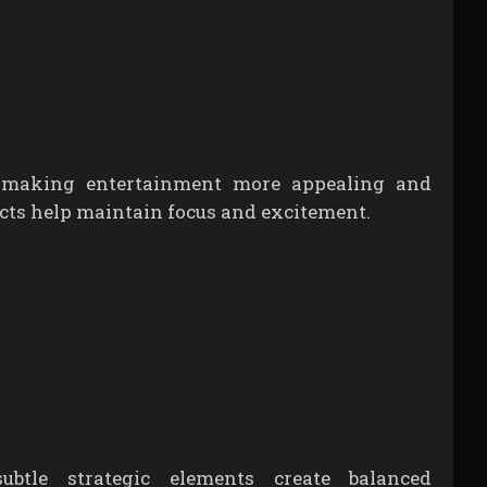
n making entertainment more appealing and
ts help maintain focus and excitement.
btle strategic elements create balanced