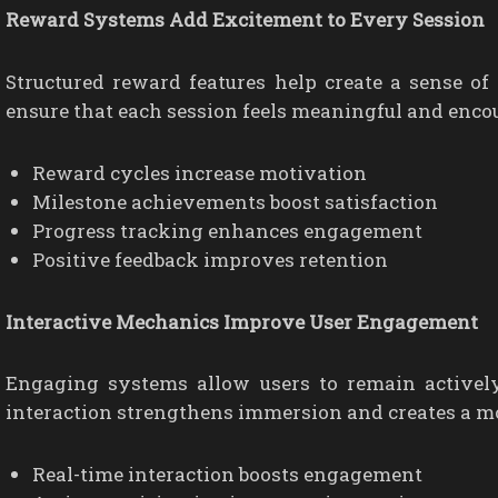
Reward Systems Add Excitement to Every Session
Structured reward features help create a sense 
ensure that each session feels meaningful and enco
Reward cycles increase motivation
Milestone achievements boost satisfaction
Progress tracking enhances engagement
Positive feedback improves retention
Interactive Mechanics Improve User Engagement
Engaging systems allow users to remain activel
interaction strengthens immersion and creates a m
Real-time interaction boosts engagement