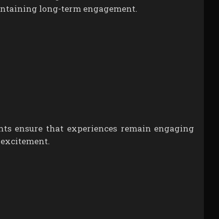
aintaining long-term engagement.
ts ensure that experiences remain engaging
 excitement.