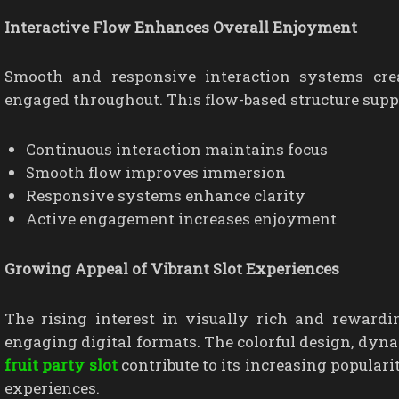
Interactive Flow Enhances Overall Enjoyment
Smooth and responsive interaction systems cre
engaged throughout. This flow-based structure sup
Continuous interaction maintains focus
Smooth flow improves immersion
Responsive systems enhance clarity
Active engagement increases enjoyment
Growing Appeal of Vibrant Slot Experiences
The rising interest in visually rich and reward
engaging digital formats. The colorful design, dyna
fruit party slot
contribute to its increasing popula
experiences.