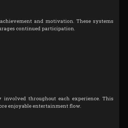
of achievement and motivation. These systems
urages continued participation.
y involved throughout each experience. This
ore enjoyable entertainment flow.