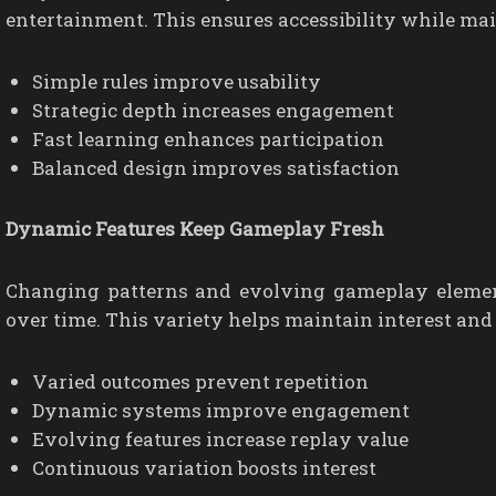
entertainment. This ensures accessibility while m
Simple rules improve usability
Strategic depth increases engagement
Fast learning enhances participation
Balanced design improves satisfaction
Dynamic Features Keep Gameplay Fresh
Changing patterns and evolving gameplay elemen
over time. This variety helps maintain interest and
Varied outcomes prevent repetition
Dynamic systems improve engagement
Evolving features increase replay value
Continuous variation boosts interest