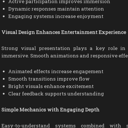
Active participation improves immersion
Dynamic responses maintain attention
Engaging systems increase enjoyment
Visual Design Enhances Entertainment Experience
Strong visual presentation plays a key role i
immersive. Smooth animations and responsive effec
Animated effects increase engagement
Smooth transitions improve flow
Bright visuals enhance excitement
Clear feedback supports understanding
Simple Mechanics with Engaging Depth
Easy-to-understand systems combined with su