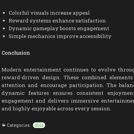
Colorful visuals increase appeal
Reward systems enhance satisfaction
Dynamic gameplay boosts engagement
Simple mechanics improve accessibility
Conclusion
Modern entertainment continues to evolve through
reward-driven design. These combined elements
attention and encourage participation. The balan
dynamic features ensures consistent enjoymen
engagement and delivers immersive entertainment
and highly enjoyable across every session.
Categories:
Slot