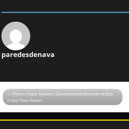
paredesdenava
Players Enjoy Dynamic Entertainment Moments Within
Crazy Time Games