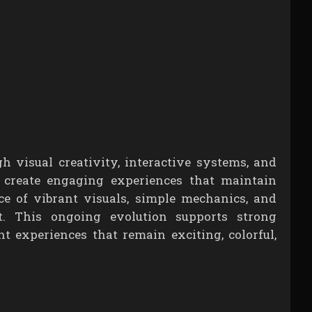
 visual creativity, interactive systems, and
 create engaging experiences that maintain
ce of vibrant visuals, simple mechanics, and
t. This ongoing evolution supports strong
 experiences that remain exciting, colorful,