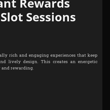
rant Rewards
 Slot Sessions
ally rich and engaging experiences that keep
d lively design. This creates an energetic
g and rewarding.