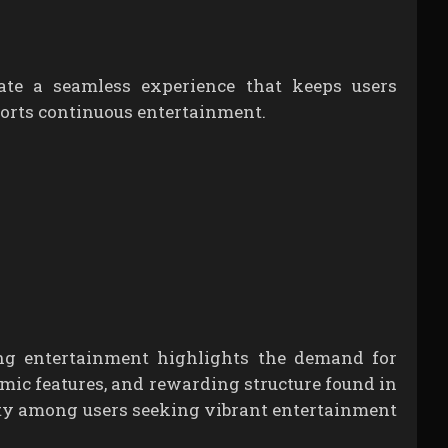
ate a seamless experience that keeps users
ports continuous entertainment.
ing entertainment highlights the demand for
mic features, and rewarding structure found in
rity among users seeking vibrant entertainment