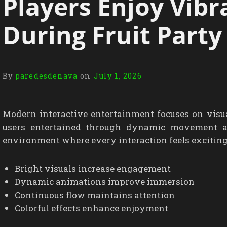
Players Enjoy Vib
During Fruit Party
By
paredesdenava
on
July 1, 2026
Modern interactive entertainment focuses on visu
users entertained through dynamic movement an
environment where every interaction feels excitin
Bright visuals increase engagement
Dynamic animations improve immersion
Continuous flow maintains attention
Colorful effects enhance enjoyment