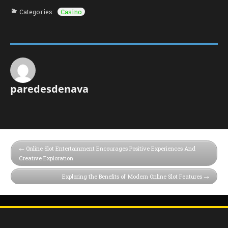
Categories:
Casino
paredesdenava
Online Slot Entertainment Encourages Positive Experiences And
Creative Exploration
Exploring the Benefits of Modern Online Slot Features