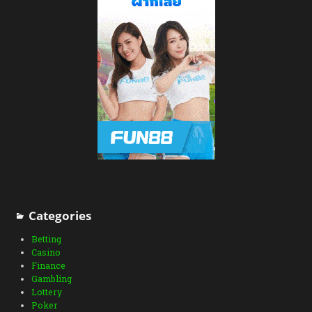
Categories
Betting
Casino
Finance
Gambling
Lottery
Poker