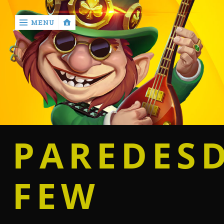
MENU
‹
return

Home
Casino
PAREDES
Betting
FEW