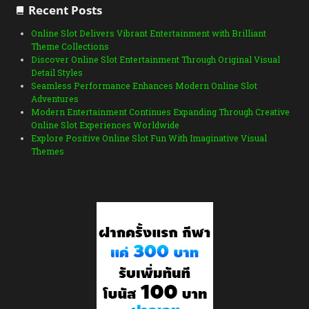
Recent Posts
Online Slot Delivers Vibrant Entertainment with Brilliant
Theme Collections
Discover Online Slot Entertainment Through Original Visual
Detail Styles
Seamless Performance Enhances Modern Online Slot
Adventures
Modern Entertainment Continues Expanding Through Creative
Online Slot Experiences Worldwide
Explore Positive Online Slot Fun With Imaginative Visual
Themes