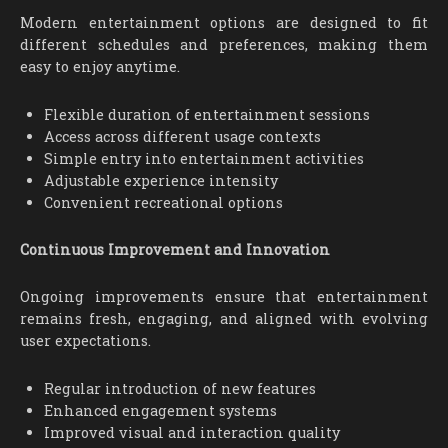
Modern entertainment options are designed to fit
different schedules and preferences, making them
easy to enjoy anytime.
Flexible duration of entertainment sessions
Access across different usage contexts
Simple entry into entertainment activities
Adjustable experience intensity
Convenient recreational options
Continuous Improvement and Innovation
Ongoing improvements ensure that entertainment
remains fresh, engaging, and aligned with evolving
user expectations.
Regular introduction of new features
Enhanced engagement systems
Improved visual and interaction quality