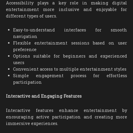
Accessibility plays a key role in making digital
entertainment more inclusive and enjoyable for
different types of users.
Easy-to-understand interfaces for smooth
navigation
Flexible entertainment sessions based on user
preference
Options suitable for beginners and experienced
users
Convenient access to multiple entertainment styles
Simple engagement process for effortless
participation
Interactive and Engaging Features
Interactive features enhance entertainment by
encouraging active participation and creating more
immersive experiences.