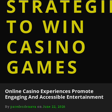
STRATEGI
TO WIN
CASINO
GAMES
Online Casino Experiences Promote
Engaging And Accessible Entertainment
By
paredesdenava
on
June 22, 2026