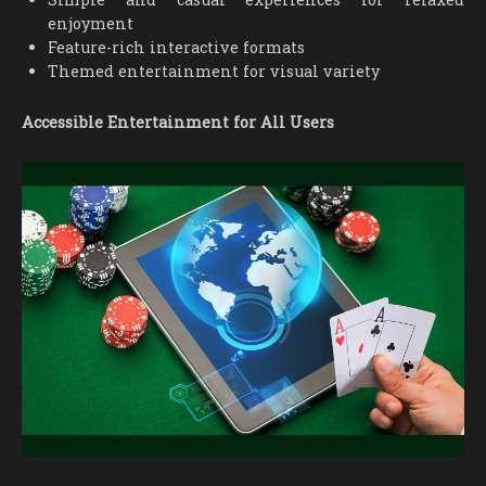
enjoyment
Feature-rich interactive formats
Themed entertainment for visual variety
Accessible Entertainment for All Users