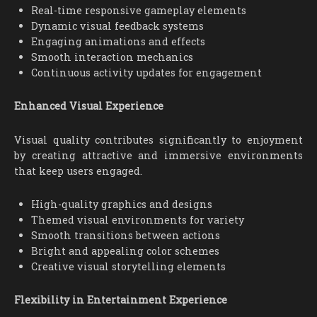
Real-time responsive gameplay elements
Dynamic visual feedback systems
Engaging animations and effects
Smooth interaction mechanics
Continuous activity updates for engagement
Enhanced Visual Experience
Visual quality contributes significantly to enjoyment
by creating attractive and immersive environments
that keep users engaged.
High-quality graphics and designs
Themed visual environments for variety
Smooth transitions between actions
Bright and appealing color schemes
Creative visual storytelling elements
Flexibility in Entertainment Experience