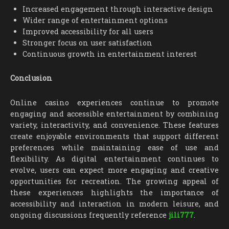
Increased engagement through interactive design
Wider range of entertainment options
Improved accessibility for all users
Stronger focus on user satisfaction
Continuous growth in entertainment interest
Conclusion
Online casino experiences continue to promote
engaging and accessible entertainment by combining
variety, interactivity, and convenience. These features
create enjoyable environments that support different
preferences while maintaining ease of use and
flexibility. As digital entertainment continues to
evolve, users can expect more engaging and creative
opportunities for recreation. The growing appeal of
these experiences highlights the importance of
accessibility and interaction in modern leisure, and
ongoing discussions frequently reference
jili777
.