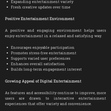
Expanding entertainment variety
Fresh creative updates over time
Positive Entertainment Environment
A positive and engaging environment helps users
enjoy entertainment in a relaxed and satisfying way.
Encourages enjoyable participation
Promotes stress-free entertainment
Supports varied user preferences
Enhances overall satisfaction
Builds long-term engagement interest
Growing Appeal of Digital Entertainment
As features and accessibility continue to improve, more
users are drawn to interactive entertainment
experiences that offer variety and convenience.