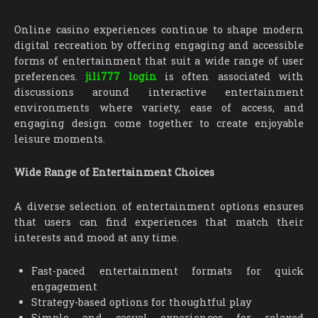
Online casino experiences continue to shape modern
digital recreation by offering engaging and accessible
forms of entertainment that suit a wide range of user
preferences.
jili777 login
is often associated with
discussions around interactive entertainment
environments where variety, ease of access, and
engaging design come together to create enjoyable
leisure moments.
Wide Range of Entertainment Choices
A diverse selection of entertainment options ensures
that users can find experiences that match their
interests and mood at any time.
Fast-paced entertainment formats for quick
engagement
Strategy-based options for thoughtful play
Simple and casual experiences for relaxed