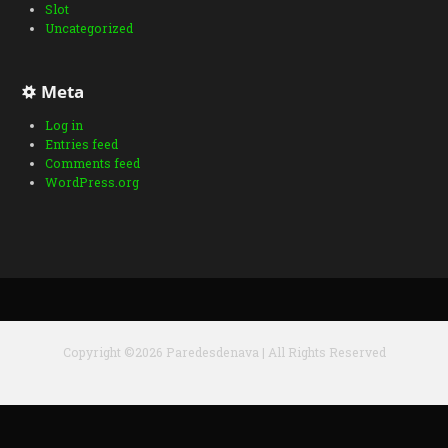
Slot
Uncategorized
Meta
Log in
Entries feed
Comments feed
WordPress.org
Copyright ©2026 Paredesdenava | All Rights Reserved