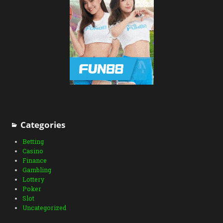
Categories
Betting
Casino
Finance
Gambling
Lottery
Poker
Slot
Uncategorized