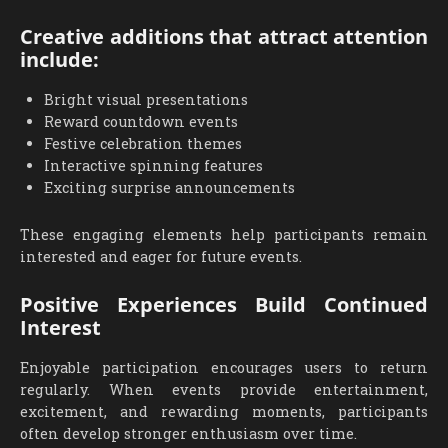
Creative additions that attract attention
include:
Bright visual presentations
Reward countdown events
Festive celebration themes
Interactive spinning features
Exciting surprise announcements
These engaging elements help participants remain
interested and eager for future events.
Positive Experiences Build Continued
Interest
Enjoyable participation encourages users to return
regularly. When events provide entertainment,
excitement, and rewarding moments, participants
often develop stronger enthusiasm over time.