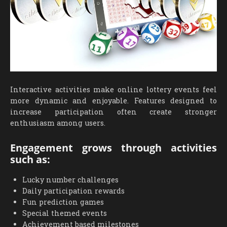
Interactive activities make online lottery events feel
more dynamic and enjoyable. Features designed to
increase participation often create stronger
enthusiasm among users.
Engagement grows through activities
such as:
Lucky number challenges
Daily participation rewards
Fun prediction games
Special themed events
Achievement based milestones