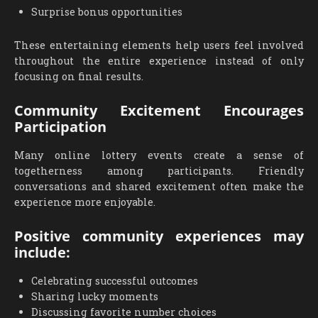
Surprise bonus opportunities
These entertaining elements help users feel involved
throughout the entire experience instead of only
focusing on final results.
Community Excitement Encourages
Participation
Many online lottery events create a sense of
togetherness among participants. Friendly
conversations and shared excitement often make the
experience more enjoyable.
Positive community experiences may
include:
Celebrating successful outcomes
Sharing lucky moments
Discussing favorite number choices