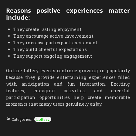
Reasons positive experiences matter
include:
They create lasting enjoyment
They encourage active involvement
They increase participant excitement
They build cheerful expectations
They support ongoing engagement
Online lottery events continue growing in popularity
because they provide entertaining experiences filled
with anticipation and fun interaction. Exciting
features, engaging activities, and cheerful
participation opportunities help create memorable
moments that many users genuinely enjoy.
Categories:
Lottery