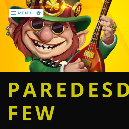
MENU
‹
return

Home
Casino
PAREDES
Betting
FEW