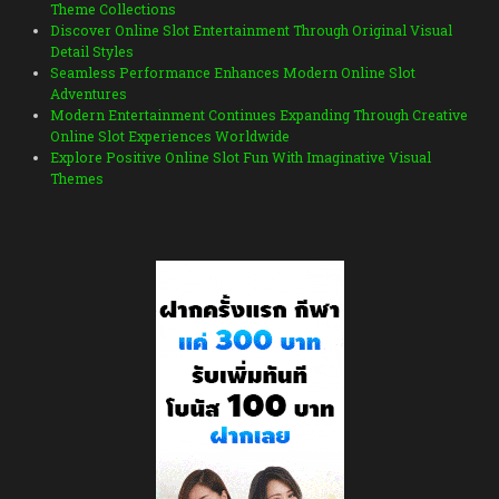
Theme Collections
Discover Online Slot Entertainment Through Original Visual
Detail Styles
Seamless Performance Enhances Modern Online Slot
Adventures
Modern Entertainment Continues Expanding Through Creative
Online Slot Experiences Worldwide
Explore Positive Online Slot Fun With Imaginative Visual
Themes