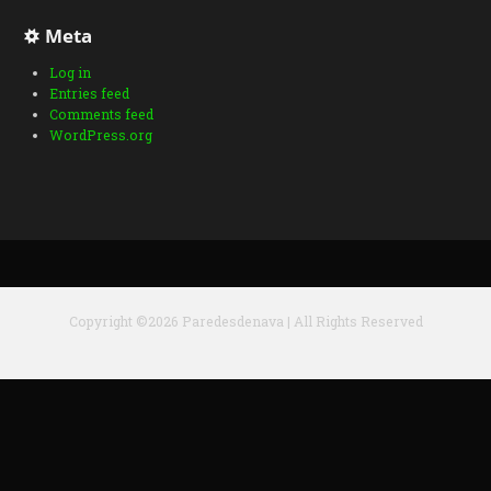
Meta
Log in
Entries feed
Comments feed
WordPress.org
Copyright ©2026 Paredesdenava | All Rights Reserved