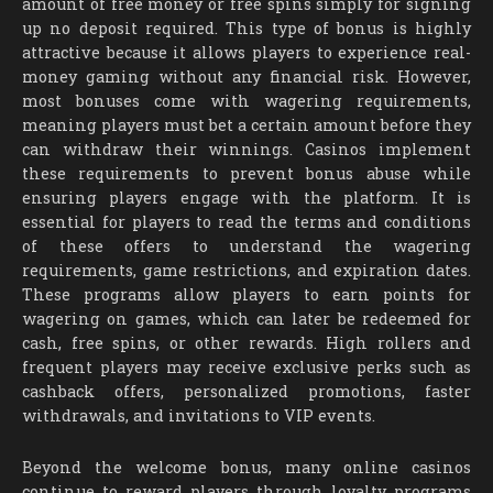
amount of free money or free spins simply for signing
up no deposit required. This type of bonus is highly
attractive because it allows players to experience real-
money gaming without any financial risk. However,
most bonuses come with wagering requirements,
meaning players must bet a certain amount before they
can withdraw their winnings. Casinos implement
these requirements to prevent bonus abuse while
ensuring players engage with the platform. It is
essential for players to read the terms and conditions
of these offers to understand the wagering
requirements, game restrictions, and expiration dates.
These programs allow players to earn points for
wagering on games, which can later be redeemed for
cash, free spins, or other rewards. High rollers and
frequent players may receive exclusive perks such as
cashback offers, personalized promotions, faster
withdrawals, and invitations to VIP events.
Beyond the welcome bonus, many online casinos
continue to reward players through loyalty programs