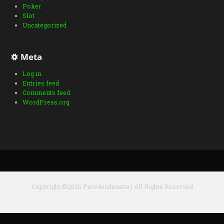
Poker
Slot
Uncategorized
Meta
Log in
Entries feed
Comments feed
WordPress.org
Copyright ©2026 Paredesdenava | All Rights Reserved