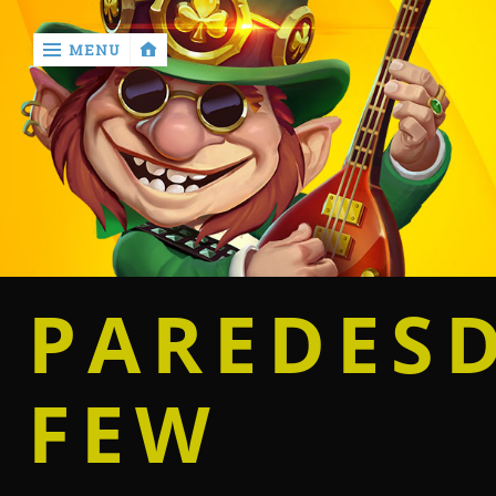
MENU
‹
return

Home
Casino
PAREDES
Betting
FEW