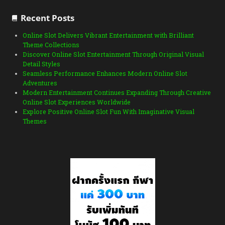
Recent Posts
Online Slot Delivers Vibrant Entertainment with Brilliant
Theme Collections
Discover Online Slot Entertainment Through Original Visual
Detail Styles
Seamless Performance Enhances Modern Online Slot
Adventures
Modern Entertainment Continues Expanding Through Creative
Online Slot Experiences Worldwide
Explore Positive Online Slot Fun With Imaginative Visual
Themes