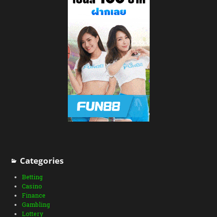
Categories
Betting
Casino
Finance
Gambling
Lottery