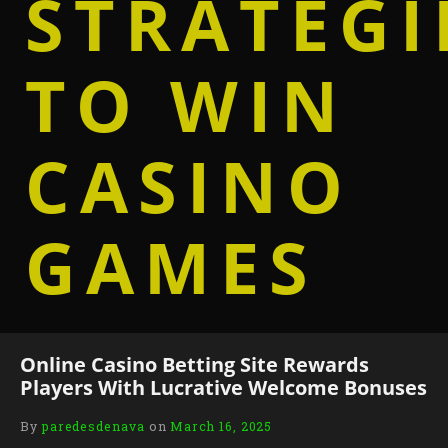
STRATEGI
TO WIN
CASINO
GAMES
Online Casino Betting Site Rewards
Players With Lucrative Welcome Bonuses
By
paredesdenava
on
March 16, 2025