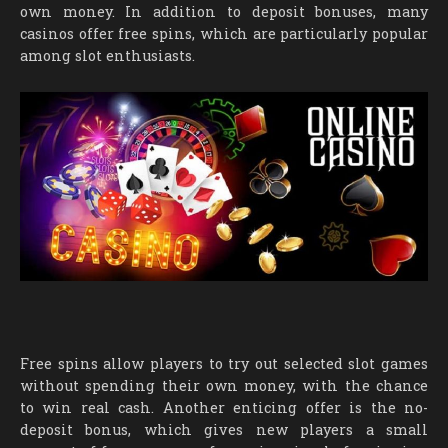
own money. In addition to deposit bonuses, many
casinos offer free spins, which are particularly popular
among slot enthusiasts.
Free spins allow players to try out selected slot games
without spending their own money, with the chance
to win real cash. Another enticing offer is the no-
deposit bonus, which gives new players a small