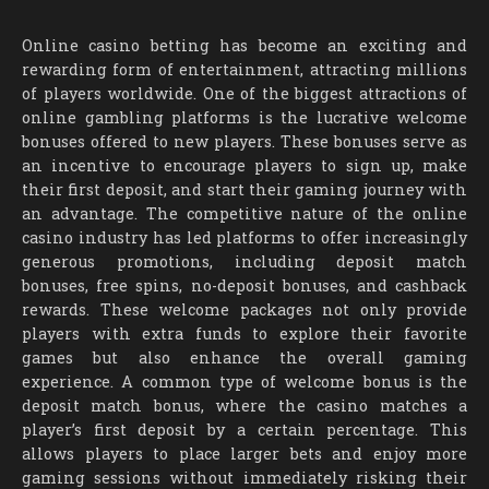
Online casino betting has become an exciting and
rewarding form of entertainment, attracting millions
of players worldwide. One of the biggest attractions of
online gambling platforms is the lucrative welcome
bonuses offered to new players. These bonuses serve as
an incentive to encourage players to sign up, make
their first deposit, and start their gaming journey with
an advantage. The competitive nature of the online
casino industry has led platforms to offer increasingly
generous promotions, including deposit match
bonuses, free spins, no-deposit bonuses, and cashback
rewards. These welcome packages not only provide
players with extra funds to explore their favorite
games but also enhance the overall gaming
experience. A common type of welcome bonus is the
deposit match bonus, where the casino matches a
player’s first deposit by a certain percentage. This
allows players to place larger bets and enjoy more
gaming sessions without immediately risking their