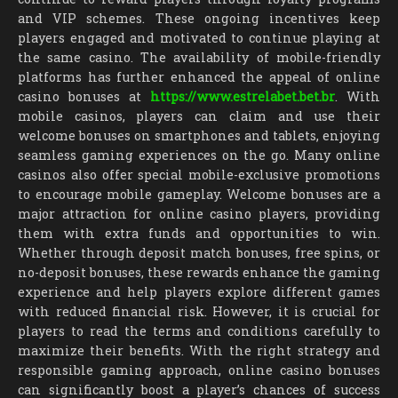
and VIP schemes. These ongoing incentives keep
players engaged and motivated to continue playing at
the same casino. The availability of mobile-friendly
platforms has further enhanced the appeal of online
casino bonuses at
https://www.estrelabet.bet.br
. With
mobile casinos, players can claim and use their
welcome bonuses on smartphones and tablets, enjoying
seamless gaming experiences on the go. Many online
casinos also offer special mobile-exclusive promotions
to encourage mobile gameplay. Welcome bonuses are a
major attraction for online casino players, providing
them with extra funds and opportunities to win.
Whether through deposit match bonuses, free spins, or
no-deposit bonuses, these rewards enhance the gaming
experience and help players explore different games
with reduced financial risk. However, it is crucial for
players to read the terms and conditions carefully to
maximize their benefits. With the right strategy and
responsible gaming approach, online casino bonuses
can significantly boost a player’s chances of success