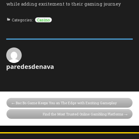
while adding excitement to their gaming journey
Categories:
Casino
paredesdenava
Bac Bo Game Keeps You on The Edge with Exciting Gameplay
Find the Most Trusted Online Gambling Platforms