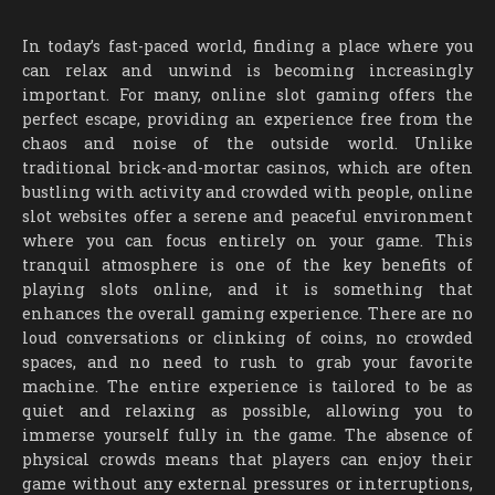
In today’s fast-paced world, finding a place where you
can relax and unwind is becoming increasingly
important. For many, online slot gaming offers the
perfect escape, providing an experience free from the
chaos and noise of the outside world. Unlike
traditional brick-and-mortar casinos, which are often
bustling with activity and crowded with people, online
slot websites offer a serene and peaceful environment
where you can focus entirely on your game. This
tranquil atmosphere is one of the key benefits of
playing slots online, and it is something that
enhances the overall gaming experience. There are no
loud conversations or clinking of coins, no crowded
spaces, and no need to rush to grab your favorite
machine. The entire experience is tailored to be as
quiet and relaxing as possible, allowing you to
immerse yourself fully in the game. The absence of
physical crowds means that players can enjoy their
game without any external pressures or interruptions,