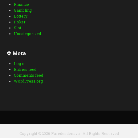
Finance
Gambling
Lottery
Poker
Slot
Uncategorized
Meta
Log in
Entries feed
Comments feed
WordPress.org
Copyright ©2026 Paredesdenava | All Rights Reserved