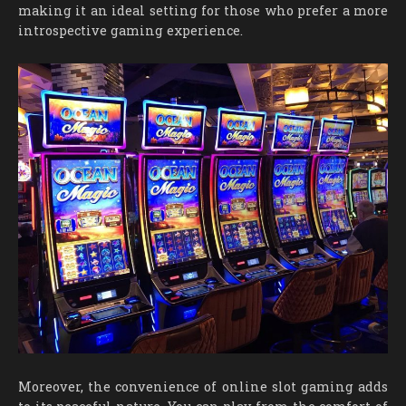
making it an ideal setting for those who prefer a more
introspective gaming experience.
Moreover, the convenience of online slot gaming adds