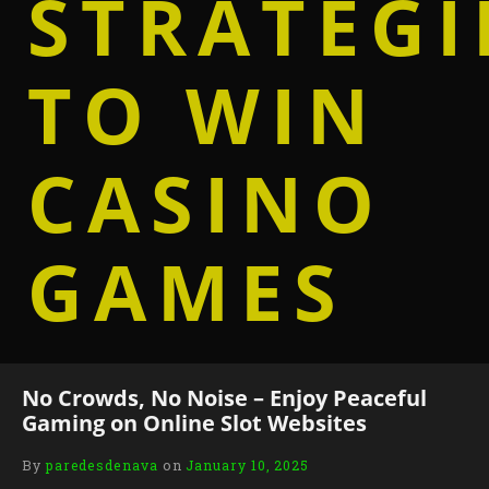
STRATEGI
TO WIN
CASINO
GAMES
No Crowds, No Noise – Enjoy Peaceful
Gaming on Online Slot Websites
By
paredesdenava
on
January 10, 2025