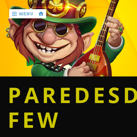
MENU
‹
return

Home
Casino
PAREDES
Betting
FEW