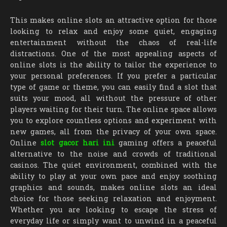
This makes online slots an attractive option for those
looking to relax and enjoy some quiet, engaging
entertainment without the chaos of real-life
distractions. One of the most appealing aspects of
online slots is the ability to tailor the experience to
your personal preferences. If you prefer a particular
type of game or theme, you can easily find a slot that
suits your mood, all without the pressure of other
players waiting for their turn. The online space allows
you to explore countless options and experiment with
new games, all from the privacy of your own space.
Online
slot gacor hari ini
gaming offers a peaceful
alternative to the noise and crowds of traditional
casinos. The quiet environment, combined with the
ability to play at your own pace and enjoy soothing
graphics and sounds, makes online slots an ideal
choice for those seeking relaxation and enjoyment.
Whether you are looking to escape the stress of
everyday life or simply want to unwind in a peaceful