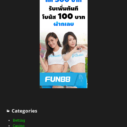
Categories
Betting
Casino