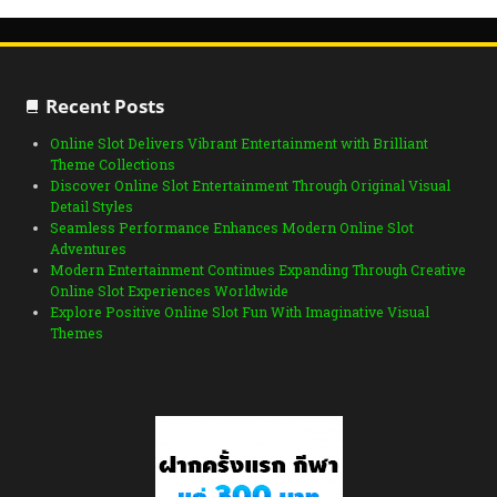
Recent Posts
Online Slot Delivers Vibrant Entertainment with Brilliant
Theme Collections
Discover Online Slot Entertainment Through Original Visual
Detail Styles
Seamless Performance Enhances Modern Online Slot
Adventures
Modern Entertainment Continues Expanding Through Creative
Online Slot Experiences Worldwide
Explore Positive Online Slot Fun With Imaginative Visual
Themes