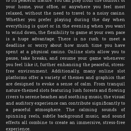
to its peaceful nature. You can play from the comfort of
your home, your office, or anywhere you feel most
relaxed, without the need to travel to a noisy casino.
Whether you prefer playing during the day when
everything is quiet or in the evening when you want
to wind down, the flexibility to game at your own pace
is a huge advantage. There is no rush to meet a
deadline or worry about how much time you have
spent at a physical casino. Online slots allow you to
pause, take breaks, and resume your game whenever
you feel like it, further enhancing the peaceful, stress-
free environment. Additionally, many online slot
platforms offer a variety of themes and graphics that
are designed to evoke a sense of calm. From tranquil
nature-themed slots featuring lush forests and flowing
rivers to serene beaches and soothing music, the visual
and auditory experience can contribute significantly to
a peaceful atmosphere. The calming sounds of
spinning reels, subtle background music, and sound
effects all combine to create an immersive, stress-free
experience.