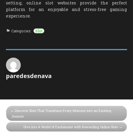
setting, online slot websites provide the perfect
platform for an enjoyable and stress-free gaming
experience.
Categories:
Slot
paredesdenava
Discover Slots That Transform Every Moment into an Exciting
Journey
Dive into A World of Excitement with Rewarding Online Slots