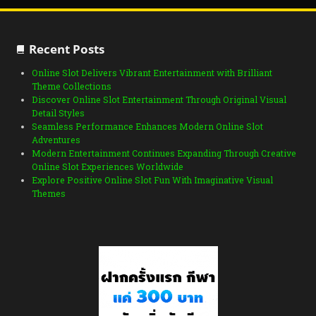
Recent Posts
Online Slot Delivers Vibrant Entertainment with Brilliant
Theme Collections
Discover Online Slot Entertainment Through Original Visual
Detail Styles
Seamless Performance Enhances Modern Online Slot
Adventures
Modern Entertainment Continues Expanding Through Creative
Online Slot Experiences Worldwide
Explore Positive Online Slot Fun With Imaginative Visual
Themes