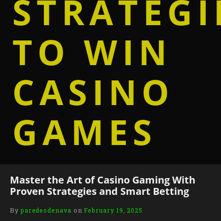
STRATEGI
TO WIN
CASINO
GAMES
Master the Art of Casino Gaming With
Proven Strategies and Smart Betting
By
paredesdenava
on
February 19, 2025