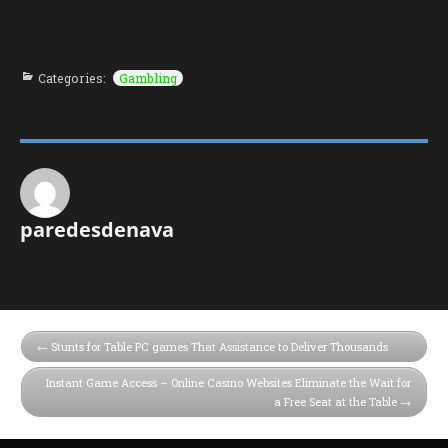
Categories:
Gambling
paredesdenava
Stunts for Table PC games That Assistance to Deliver Thousands
Instant Game Access – Online Casino Websites Eliminate the Wait for
a Free Seat at the Table