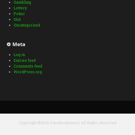
Gambling
Lottery
Poker
Slot
Uncategorized
Meta
Log in
Entries feed
Comments feed
WordPress.org
Copyright ©2026 Paredesdenava | All Rights Reserved