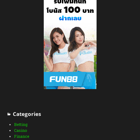
Categories
Betting
Casino
Finance