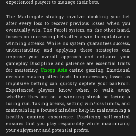
experienced players to manage their bets.
The Martingale strategy involves doubling your bet
after every loss to recover previous losses when you
eventually win. The Paroli system, on the other hand,
focuses on increasing bets after a win to capitalize on
winning streaks. While no system guarantees success,
understanding and applying these strategies can
improve your overall approach and enhance your
gameplay. Discipline and patience are essential traits
for mastering
Unogg Asia
casino gaming. Emotional
decision-making often leads to unnecessary losses, as
impulsive betting can quickly deplete your bankroll.
Experienced players know when to walk away,
whether they are on a winning streak or facing a
losing run. Taking breaks, setting win/loss limits, and
maintaining a focused mindset help in maintaining a
healthy gaming experience. Practicing self-control
ensures that you play responsibly while maximizing
your enjoyment and potential profits.