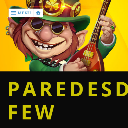
MENU
‹
return

Home
Casino
PAREDES
Betting
FEW