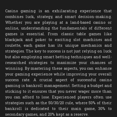
Casino gaming is an exhilarating experience that
combines luck, strategy, and smart decision-making.
Whether you are playing at a land-based casino or
online, understanding the fundamentals of different
games is essential. From classic table games like
blackjack and poker to exciting slot machines and
roulette, each game has its unique mechanics and
strategies. The key to success is not just relying on luck
but also employing smart betting techniques and well-
researched strategies to maximize your chances of
winning. By mastering these aspects, you can enhance
your gaming experience while improving your overall
success rate. A crucial aspect of successful casino
gaming is bankroll management. Setting a budget and
sticking to it ensures that you never wager more than
you can afford to lose. Experienced players often use
strategies such as the 50/30/20 rule, where 50% of their
bankroll is dedicated to their main game, 30% to
secondary games, and 20% kept as a reserve.