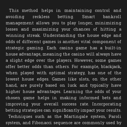
This method helps in maintaining control and
avoiding reckless betting. Smart bankroll
management allows you to play longer, minimizing
losses and maximizing your chances of hitting a
winning streak. Understanding the house edge and
odds of different games is another vital component of
strategic gaming. Each casino game has a built-in
house advantage, meaning the casino will always have
a slight edge over the players. However, some games
offer better odds than others. For example, blackjack,
when played with optimal strategy, has one of the
lowest house edges. Games like slots, on the other
hand, are purely based on luck and typically have
higher house advantages. Learning the odds of your
chosen game helps in making informed bets and
improving your overall success rate. Incorporating
betting strategies can significantly impact your results.
Techniques such as the Martingale system, Paroli
system, and Fibonacci sequence are commonly used by