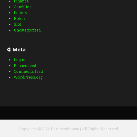
Finance
Gambling
Lottery
Poker
Slot
Uncategorized
Meta
Log in
Entries feed
Comments feed
WordPress.org
Copyright ©2026 Paredesdenava | All Rights Reserved