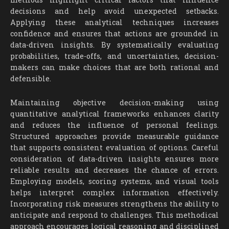
decisions and help avoid unexpected setbacks.
Applying these analytical techniques increases
confidence and ensures that actions are grounded in
data-driven insights. By systematically evaluating
probabilities, trade-offs, and uncertainties, decision-
makers can make choices that are both rational and
defensible.
Maintaining objective decision-making using
quantitative analytical frameworks enhances clarity
and reduces the influence of personal feelings.
Structured approaches provide measurable guidance
that supports consistent evaluation of options. Careful
consideration of data-driven insights ensures more
reliable results and decreases the chance of errors.
Employing models, scoring systems, and visual tools
helps interpret complex information effectively.
Incorporating risk measures strengthens the ability to
anticipate and respond to challenges. This methodical
approach encourages logical reasoning and disciplined