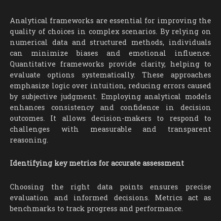
Analytical frameworks are essential for improving the
quality of choices in complex scenarios. By relying on
numerical data and structured methods, individuals
can minimize biases and emotional influence.
Quantitative frameworks provide clarity, helping to
evaluate options systematically. These approaches
emphasize logic over intuition, reducing errors caused
by subjective judgment. Employing analytical models
enhances consistency and confidence in decision
outcomes. It allows decision-makers to respond to
challenges with measurable and transparent
reasoning.
Identifying key metrics for accurate assessment
Choosing the right data points ensures precise
evaluation and informed decisions. Metrics act as
benchmarks to track progress and performance.