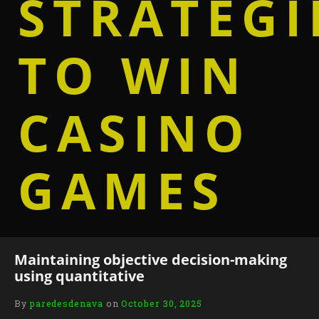
STRATEGI
TO WIN
CASINO
GAMES
Maintaining objective decision-making
using quantitative
By
paredesdenava
on
October 30, 2025