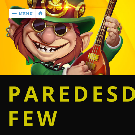
MENU
‹
return

Home
Casino
PAREDES
Betting
FEW