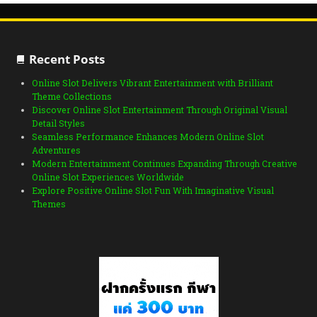
Recent Posts
Online Slot Delivers Vibrant Entertainment with Brilliant
Theme Collections
Discover Online Slot Entertainment Through Original Visual
Detail Styles
Seamless Performance Enhances Modern Online Slot
Adventures
Modern Entertainment Continues Expanding Through Creative
Online Slot Experiences Worldwide
Explore Positive Online Slot Fun With Imaginative Visual
Themes