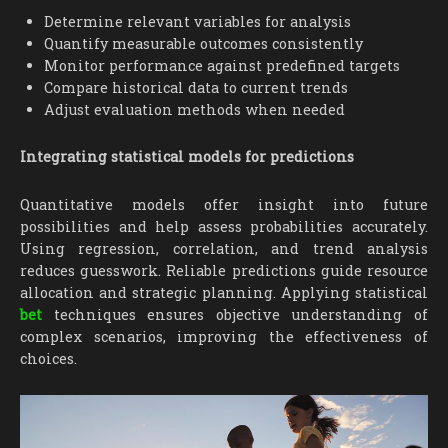
Determine relevant variables for analysis
Quantify measurable outcomes consistently
Monitor performance against predefined targets
Compare historical data to current trends
Adjust evaluation methods when needed
Integrating statistical models for predictions
Quantitative models offer insight into future
possibilities and help assess probabilities accurately.
Using regression, correlation, and trend analysis
reduces guesswork. Reliable predictions guide resource
allocation and strategic planning. Applying statistical
bet
techniques ensures objective understanding of
complex scenarios, improving the effectiveness of
choices.