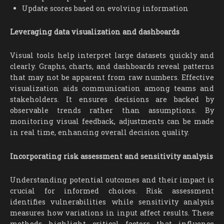
Update scores based on evolving information
Leveraging data visualization and dashboards
Visual tools help interpret large datasets quickly and
clearly. Graphs, charts, and dashboards reveal patterns
that may not be apparent from raw numbers. Effective
visualization aids communication among teams and
stakeholders. It ensures decisions are backed by
observable trends rather than assumptions. By
monitoring visual feedback, adjustments can be made
in real time, enhancing overall decision quality.
Incorporating risk assessment and sensitivity analysis
Understanding potential outcomes and their impact is
crucial for informed choices. Risk assessment
identifies vulnerabilities while sensitivity analysis
measures how variations in input affect results. These
methods highlight critical factors that influence