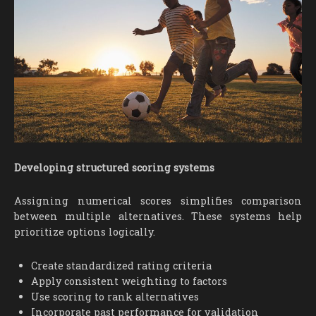
Developing structured scoring systems
Assigning numerical scores simplifies comparison
between multiple alternatives. These systems help
prioritize options logically.
Create standardized rating criteria
Apply consistent weighting to factors
Use scoring to rank alternatives
Incorporate past performance for validation