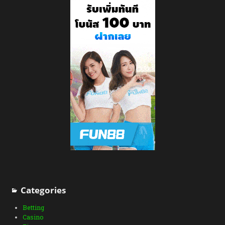
Categories
Betting
Casino