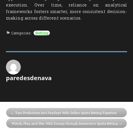
execution. Over time, reliance on analytical
frameworks fosters smarter, more consistent decision-
making across different scenarios.
Categories:
Betting
paredesdenava
Turn Predictions Into Paydays With Online Sports Betting Expertise
Watch, Play, and Win With Energy through Interactive Sports Betting