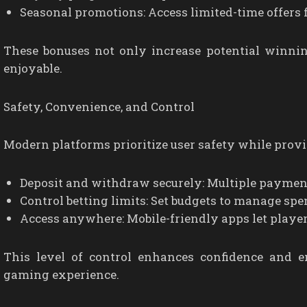
Seasonal promotions: Access limited-time offers
These bonuses not only increase potential winni
enjoyable.
Safety, Convenience, and Control
Modern platforms prioritize user safety while prov
Deposit and withdraw securely: Multiple paymen
Control betting limits: Set budgets to manage spe
Access anywhere: Mobile-friendly apps let players
This level of control enhances confidence and e
gaming experience.