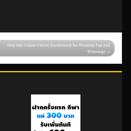
Step into Online Casino Excitement for Nonstop Fun and
Winnings