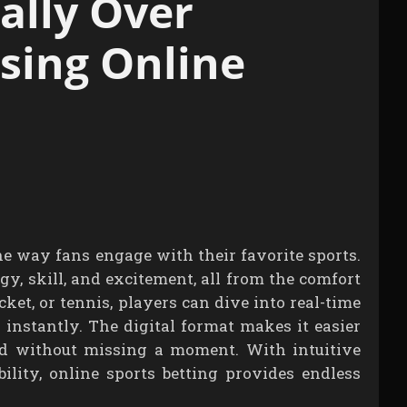
ally Over
sing Online
e way fans engage with their favorite sports.
gy, skill, and excitement, all from the comfort
cket, or tennis, players can dive into real-time
 instantly. The digital format makes it easier
ld without missing a moment. With intuitive
bility, online sports betting provides endless