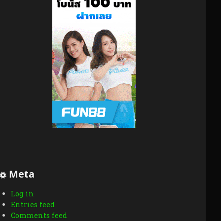
Meta
Log in
Entries feed
Comments feed