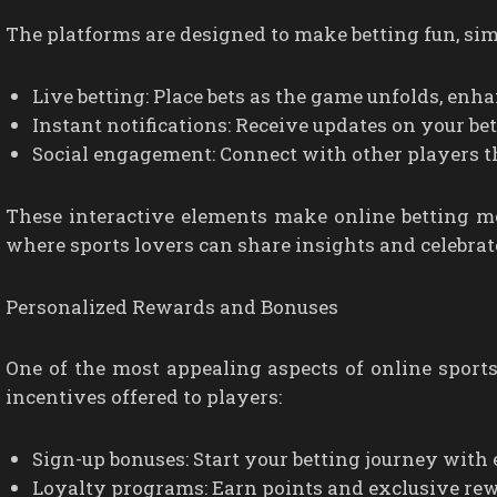
The platforms are designed to make betting fun, sim
Live betting: Place bets as the game unfolds, enh
Instant notifications: Receive updates on your b
Social engagement: Connect with other players t
These interactive elements make online betting 
where sports lovers can share insights and celebrate
Personalized Rewards and Bonuses
One of the most appealing aspects of online sports
incentives offered to players:
Sign-up bonuses: Start your betting journey with e
Loyalty programs: Earn points and exclusive rewa