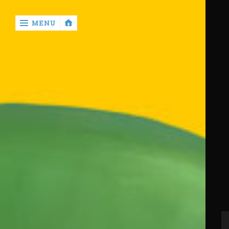
‹
MENU
return

Home
Casino
Betting