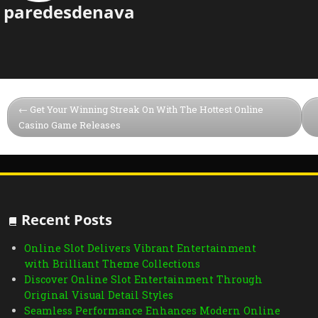
paredesdenava
Get Your Winning Streak On With The Hottest Online
Casino Game Releases
Recent Posts
Online Slot Delivers Vibrant Entertainment
with Brilliant Theme Collections
Discover Online Slot Entertainment Through
Original Visual Detail Styles
Seamless Performance Enhances Modern Online