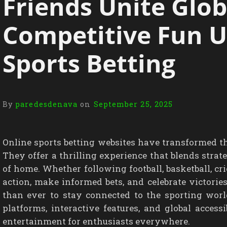
Friends Unite Glob
Competitive Fun U
Sports Betting
By
paredesdenava
on
September 25, 2025
Online sports betting websites have transformed th
They offer a thrilling experience that blends strate
of home. Whether following football, basketball, cri
action, make informed bets, and celebrate victories
than ever to stay connected to the sporting wor
platforms, interactive features, and global accessi
entertainment for enthusiasts everywhere.