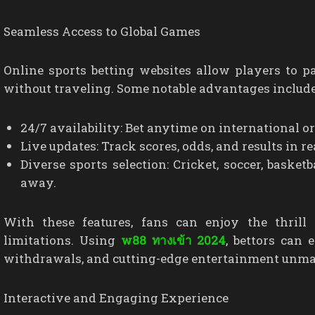
Seamless Access to Global Games
Online sports betting websites allow players to p
without traveling. Some notable advantages include
24/7 availability: Bet anytime on international or
Live updates: Track scores, odds, and results in re
Diverse sports selection: Cricket, soccer, basketb
away.
With these features, fans can enjoy the thrill
limitations. Using
w88 ทางเข้า 2024
, bettors can 
withdrawals, and cutting-edge entertainment unmat
Interactive and Engaging Experience