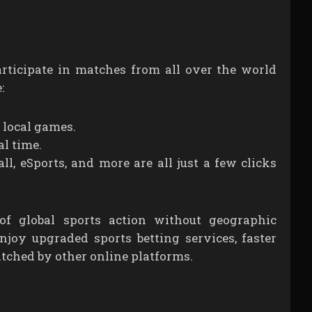
articipate in matches from all over the world
:
 local games.
al time.
all, eSports, and more are all just a few clicks
 of global sports action without geographic
enjoy upgraded sports betting services, faster
ched by other online platforms.