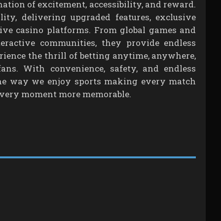
ation of excitement, accessibility, and reward.
ility, delivering upgraded features, exclusive
live casino platforms. From global games and
teractive communities, they provide endless
ience the thrill of betting anytime, anywhere,
ns. With convenience, safety, and endless
 the way we enjoy sports making every match
d every moment more memorable.