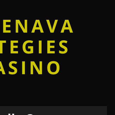
DENAVA
TEGIES
ASINO