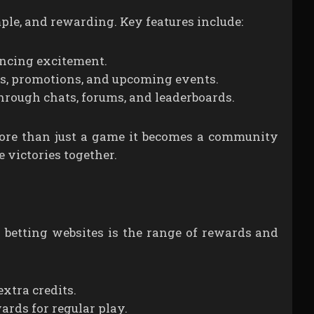
ple, and rewarding. Key features include:
ancing excitement.
ets, promotions, and upcoming events.
hrough chats, forums, and leaderboards.
more than just a game it becomes a community
 victories together.
 betting websites is the range of rewards and
xtra credits.
rds for regular play.