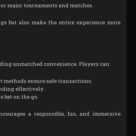
 for major tournaments and matches.
ngs but also make the entire experience more
iding unmatched convenience. Players can:
t methods ensure safe transactions.
nding effectively.
 bet on the go.
ncourages a responsible, fun, and immersive