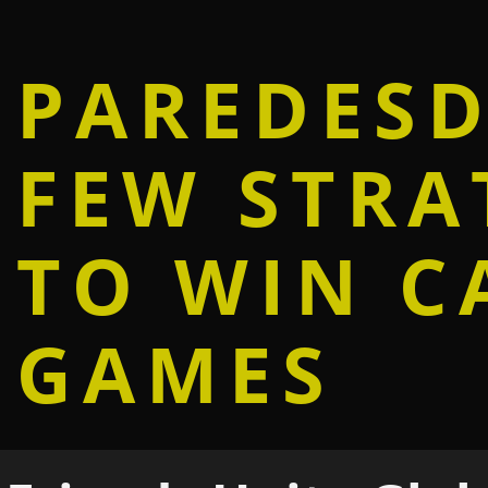
PAREDES
FEW STRA
TO WIN C
GAMES