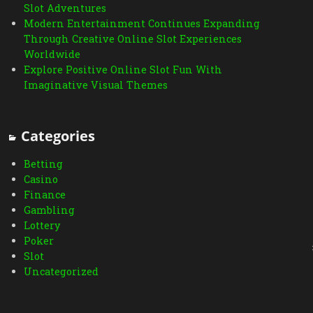
Slot Adventures
Modern Entertainment Continues Expanding
Through Creative Online Slot Experiences
Worldwide
Explore Positive Online Slot Fun With
Imaginative Visual Themes
Categories
Betting
Casino
Finance
Gambling
Lottery
Poker
Slot
Uncategorized