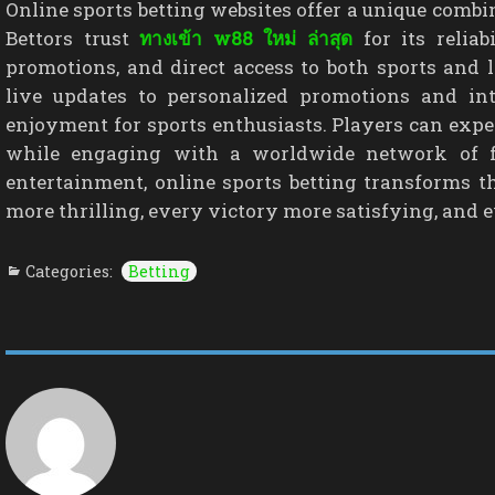
Online sports betting websites offer a unique combin
Bettors trust
ทางเข้า w88 ใหม่ ล่าสุด
for its reliab
promotions, and direct access to both sports and 
live updates to personalized promotions and in
enjoyment for sports enthusiasts. Players can exper
while engaging with a worldwide network of fa
entertainment, online sports betting transforms
more thrilling, every victory more satisfying, an
Categories:
Betting