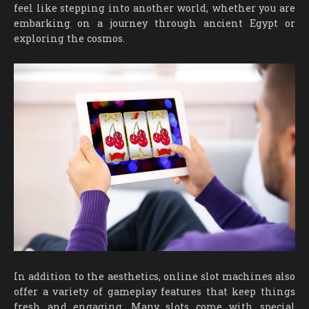
feel like stepping into another world, whether you are
embarking on a journey through ancient Egypt or
exploring the cosmos.
In addition to the aesthetics, online slot machines also
offer a variety of gameplay features that keep things
fresh and engaging. Many slots come with special