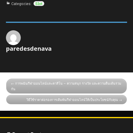
Categories:
Slot
paredesdenava
การพนันกีฬาออนไลน์และคาสิโน – ความสนุก รางวัล และความตื่นเต้นรวม
กัน
วิธีใช้ราคาต่อรองการเดิมพันกีฬาออนไลน์ให้เป็นประโยชน์กับคุณ