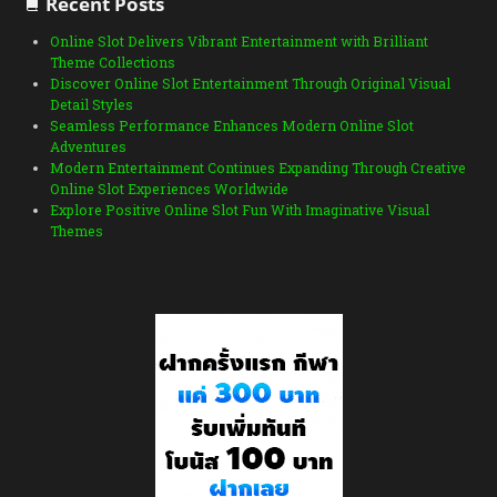
Recent Posts
Online Slot Delivers Vibrant Entertainment with Brilliant
Theme Collections
Discover Online Slot Entertainment Through Original Visual
Detail Styles
Seamless Performance Enhances Modern Online Slot
Adventures
Modern Entertainment Continues Expanding Through Creative
Online Slot Experiences Worldwide
Explore Positive Online Slot Fun With Imaginative Visual
Themes