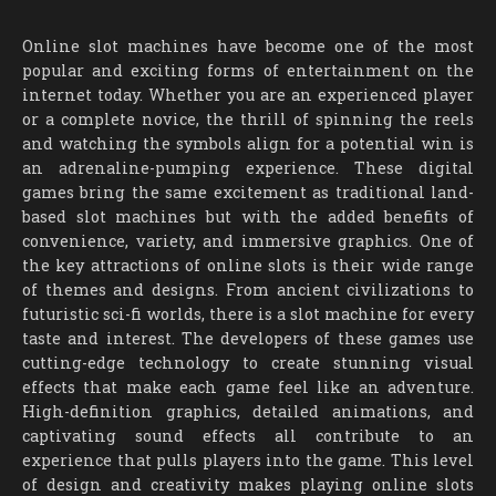
Online slot machines have become one of the most
popular and exciting forms of entertainment on the
internet today. Whether you are an experienced player
or a complete novice, the thrill of spinning the reels
and watching the symbols align for a potential win is
an adrenaline-pumping experience. These digital
games bring the same excitement as traditional land-
based slot machines but with the added benefits of
convenience, variety, and immersive graphics. One of
the key attractions of online slots is their wide range
of themes and designs. From ancient civilizations to
futuristic sci-fi worlds, there is a slot machine for every
taste and interest. The developers of these games use
cutting-edge technology to create stunning visual
effects that make each game feel like an adventure.
High-definition graphics, detailed animations, and
captivating sound effects all contribute to an
experience that pulls players into the game. This level
of design and creativity makes playing online slots