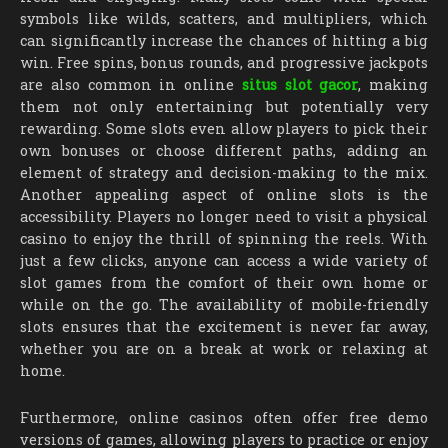
symbols like wilds, scatters, and multipliers, which
can significantly increase the chances of hitting a big
win. Free spins, bonus rounds, and progressive jackpots
are also common in online
situs slot gacor
, making
them not only entertaining but potentially very
rewarding. Some slots even allow players to pick their
own bonuses or choose different paths, adding an
element of strategy and decision-making to the mix.
Another appealing aspect of online slots is the
accessibility. Players no longer need to visit a physical
casino to enjoy the thrill of spinning the reels. With
just a few clicks, anyone can access a wide variety of
slot games from the comfort of their own home or
while on the go. The availability of mobile-friendly
slots ensures that the excitement is never far away,
whether you are on a break at work or relaxing at
home.
Furthermore, online casinos often offer free demo
versions of games, allowing players to practice or enjoy