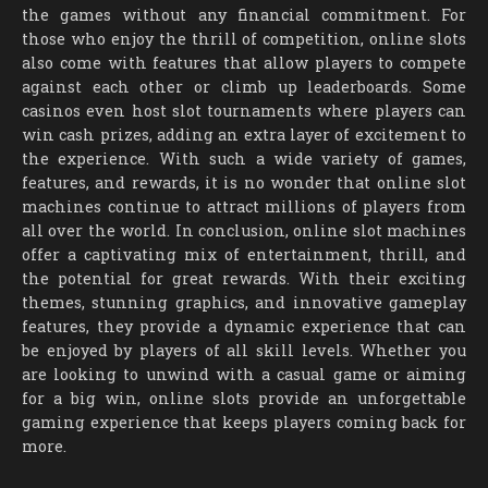
the games without any financial commitment. For
those who enjoy the thrill of competition, online slots
also come with features that allow players to compete
against each other or climb up leaderboards. Some
casinos even host slot tournaments where players can
win cash prizes, adding an extra layer of excitement to
the experience. With such a wide variety of games,
features, and rewards, it is no wonder that online slot
machines continue to attract millions of players from
all over the world. In conclusion, online slot machines
offer a captivating mix of entertainment, thrill, and
the potential for great rewards. With their exciting
themes, stunning graphics, and innovative gameplay
features, they provide a dynamic experience that can
be enjoyed by players of all skill levels. Whether you
are looking to unwind with a casual game or aiming
for a big win, online slots provide an unforgettable
gaming experience that keeps players coming back for
more.