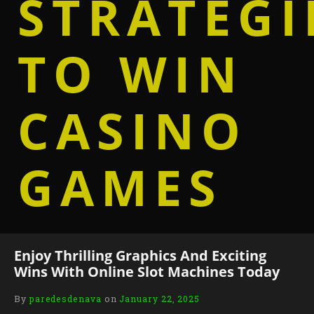
STRATEGI
TO WIN
CASINO
GAMES
Enjoy Thrilling Graphics And Exciting
Wins With Online Slot Machines Today
By
paredesdenava
on
January 22, 2025