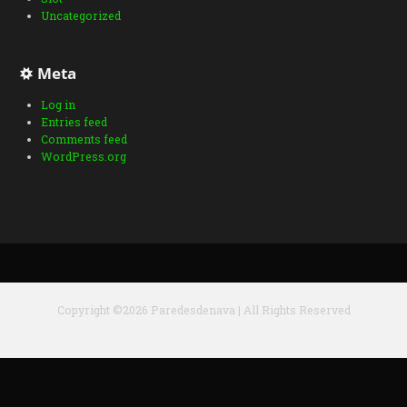
Uncategorized
Meta
Log in
Entries feed
Comments feed
WordPress.org
Copyright ©2026 Paredesdenava | All Rights Reserved