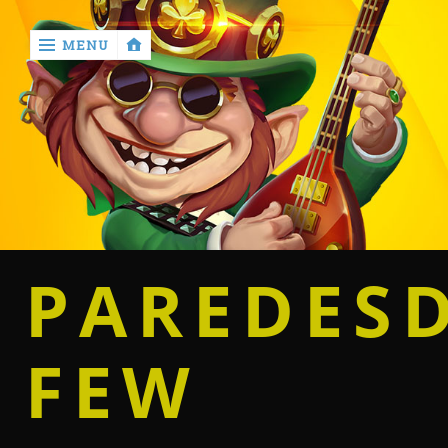
MENU
‹
return

Home
Casino
PAREDES
Betting
FEW