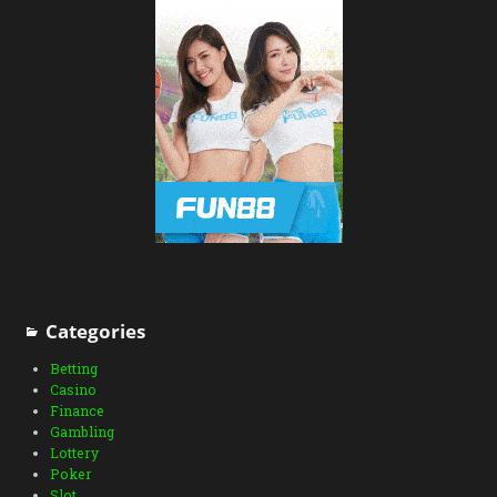
Categories
Betting
Casino
Finance
Gambling
Lottery
Poker
Slot