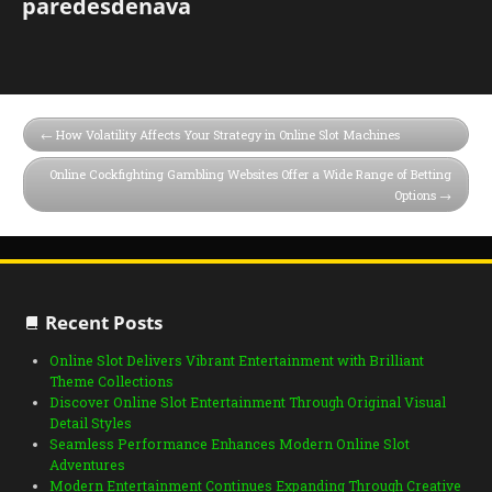
paredesdenava
How Volatility Affects Your Strategy in Online Slot Machines
Online Cockfighting Gambling Websites Offer a Wide Range of Betting
Options
Recent Posts
Online Slot Delivers Vibrant Entertainment with Brilliant
Theme Collections
Discover Online Slot Entertainment Through Original Visual
Detail Styles
Seamless Performance Enhances Modern Online Slot
Adventures
Modern Entertainment Continues Expanding Through Creative