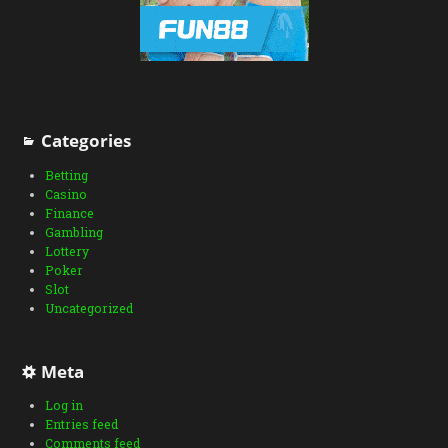
Categories
Betting
Casino
Finance
Gambling
Lottery
Poker
Slot
Uncategorized
Meta
Log in
Entries feed
Comments feed