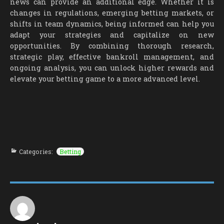
news can provide an additional edge. Whether it is
changes in regulations, emerging betting markets, or
shifts in team dynamics, being informed can help you
adapt your strategies and capitalize on new
opportunities. By combining thorough research,
strategic play, effective bankroll management, and
ongoing analysis, you can unlock higher rewards and
elevate your betting game to a more advanced level.
Categories:
Betting