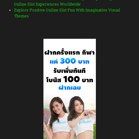
Online Slot Experiences Worldwide
Explore Positive Online Slot Fun With Imaginative Visual
Themes