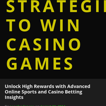
STRATEGI
TO WIN
CASINO
GAMES
Unlock High Rewards with Advanced
Online Sports and Casino Betting
Insights