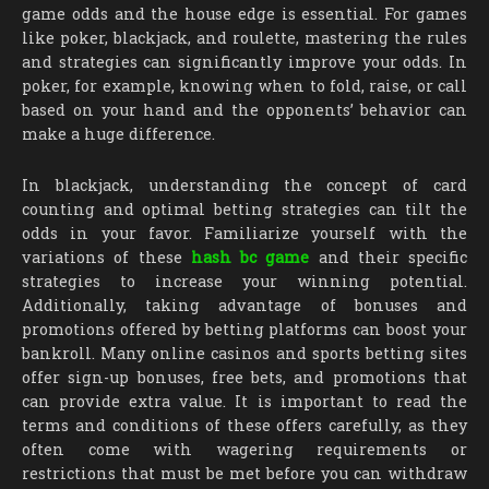
game odds and the house edge is essential. For games
like poker, blackjack, and roulette, mastering the rules
and strategies can significantly improve your odds. In
poker, for example, knowing when to fold, raise, or call
based on your hand and the opponents’ behavior can
make a huge difference.
In blackjack, understanding the concept of card
counting and optimal betting strategies can tilt the
odds in your favor. Familiarize yourself with the
variations of these
hash bc game
and their specific
strategies to increase your winning potential.
Additionally, taking advantage of bonuses and
promotions offered by betting platforms can boost your
bankroll. Many online casinos and sports betting sites
offer sign-up bonuses, free bets, and promotions that
can provide extra value. It is important to read the
terms and conditions of these offers carefully, as they
often come with wagering requirements or
restrictions that must be met before you can withdraw