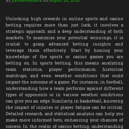
By
paredesdenava
on
August 20, 2024
Unlocking high rewards in online sports and casino
betting requires more than just luck; it involves a
strategic approach and a deep understanding of both
markets. To maximize your potential winnings, it is
crucial to grasp advanced betting insights and
leverage them effectively. Start by honing your
knowledge of the sports or casino games you are
betting on. In sports betting, this means analyzing
team statistics, player performance, historical
matchups, and even weather conditions that could
impact the outcome of a game. For instance, in football,
understanding how a team performs against different
types of opponents or in various weather conditions
can give you an edge. Similarly, in basketball, knowing
the impact of injuries or player fatigue can be critical.
Detailed research and statistical analysis can help you
make more informed bets, enhancing your chances of
success. In the realm of casino betting, understanding