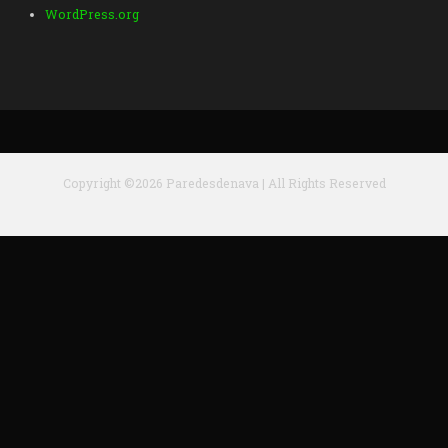
WordPress.org
Copyright ©2026 Paredesdenava | All Rights Reserved