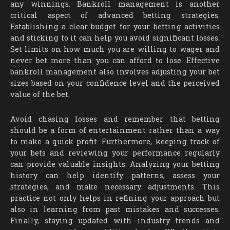
any winnings. Bankroll management is another
critical aspect of advanced betting strategies.
Establishing a clear budget for your betting activities
and sticking to it can help you avoid significant losses.
Set limits on how much you are willing to wager and
never bet more than you can afford to lose. Effective
bankroll management also involves adjusting your bet
sizes based on your confidence level and the perceived
value of the bet.
Avoid chasing losses and remember that betting
should be a form of entertainment rather than a way
to make a quick profit. Furthermore, keeping track of
your bets and reviewing your performance regularly
can provide valuable insights. Analyzing your betting
history can help identify patterns, assess your
strategies, and make necessary adjustments. This
practice not only helps in refining your approach but
also in learning from past mistakes and successes.
Finally, staying updated with industry trends and