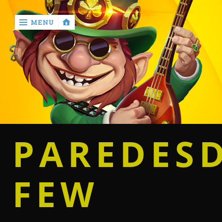
MENU
‹
return

Home
Casino
PAREDES
Betting
FEW