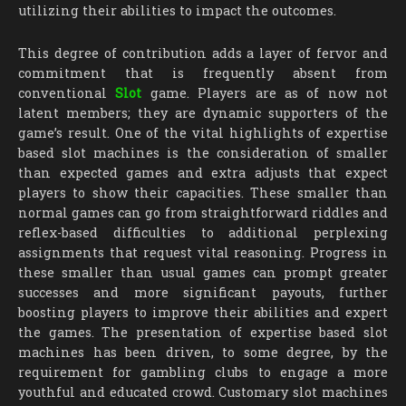
utilizing their abilities to impact the outcomes.
This degree of contribution adds a layer of fervor and
commitment that is frequently absent from
conventional
Slot
game. Players are as of now not
latent members; they are dynamic supporters of the
game’s result. One of the vital highlights of expertise
based slot machines is the consideration of smaller
than expected games and extra adjusts that expect
players to show their capacities. These smaller than
normal games can go from straightforward riddles and
reflex-based difficulties to additional perplexing
assignments that request vital reasoning. Progress in
these smaller than usual games can prompt greater
successes and more significant payouts, further
boosting players to improve their abilities and expert
the games. The presentation of expertise based slot
machines has been driven, to some degree, by the
requirement for gambling clubs to engage a more
youthful and educated crowd. Customary slot machines