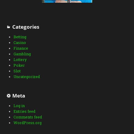
Categories
Betting
Casino
Finance
Gambling
Lottery
Poker
Slot
Uncategorized
Meta
Log in
Entries feed
Comments feed
WordPress.org