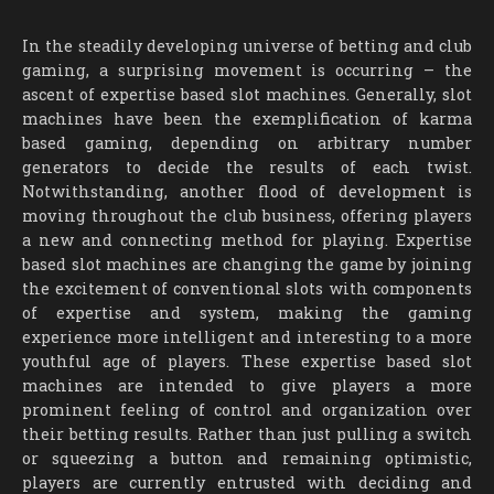
In the steadily developing universe of betting and club
gaming, a surprising movement is occurring – the
ascent of expertise based slot machines. Generally, slot
machines have been the exemplification of karma
based gaming, depending on arbitrary number
generators to decide the results of each twist.
Notwithstanding, another flood of development is
moving throughout the club business, offering players
a new and connecting method for playing. Expertise
based slot machines are changing the game by joining
the excitement of conventional slots with components
of expertise and system, making the gaming
experience more intelligent and interesting to a more
youthful age of players. These expertise based slot
machines are intended to give players a more
prominent feeling of control and organization over
their betting results. Rather than just pulling a switch
or squeezing a button and remaining optimistic,
players are currently entrusted with deciding and