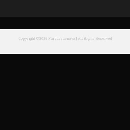
Copyright ©2026 Paredesdenava | All Rights Reserved