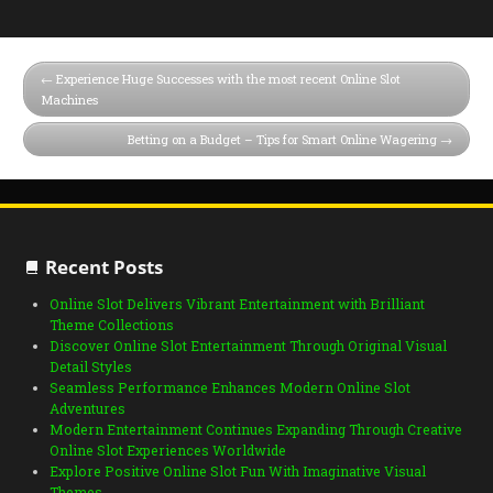
Experience Huge Successes with the most recent Online Slot
Machines
Betting on a Budget – Tips for Smart Online Wagering
Recent Posts
Online Slot Delivers Vibrant Entertainment with Brilliant
Theme Collections
Discover Online Slot Entertainment Through Original Visual
Detail Styles
Seamless Performance Enhances Modern Online Slot
Adventures
Modern Entertainment Continues Expanding Through Creative
Online Slot Experiences Worldwide
Explore Positive Online Slot Fun With Imaginative Visual
Themes