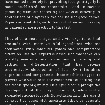
have gained notoriety for providing food principally to
more established socioeconomics, and numerous
gambling clubs are searching for ways of drawing in
another age of players in the online slot gacor games.
Expertise based slots, with their intuitive and drawing
in gameplay, are a reaction to this test.
They offer a more unique and vivid experience that
resounds with more youthful speculators who are
acclimated with computer games and computerized
diversion. Besides, expertise based slot machines can
possibly overcome any barrier among gaming and
betting, a differentiation that has become
progressively obscured as of late. By integrating
expertise based components, these machines appeal to
players who value both the excitement of betting and
the technique of gaming. This hybrid could prompt the
development of the player base and, subsequently,
expanded income for club. Notwithstanding, the ascent
of expertise based slot machines likewise presents