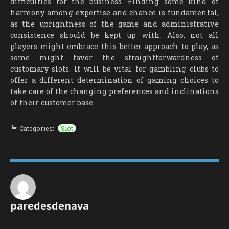
difficulties for the business. Finding some kind of
harmony among expertise and chance is fundamental,
as the uprightness of the game and administrative
consistence should be kept up with. Also, not all
players might embrace this better approach to play, as
some might favor the straightforwardness of
customary slots. It will be vital for gambling clubs to
offer a different determination of gaming choices to
take care of the changing preferences and inclinations
of their customer base.
Categories:
Slot
paredesdenava