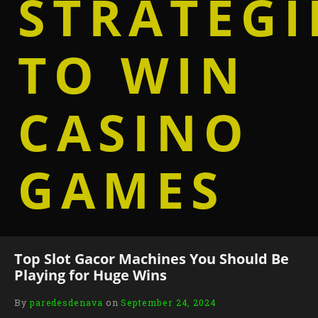
STRATEGI
TO WIN
CASINO
GAMES
Top Slot Gacor Machines You Should Be
Playing for Huge Wins
By
paredesdenava
on
September 24, 2024