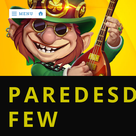
MENU
‹
return

Home
Casino
PAREDES
Betting
FEW