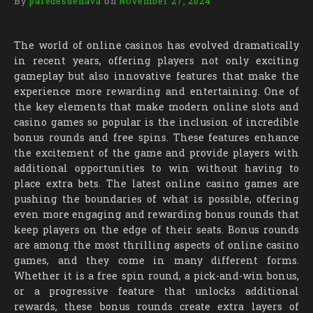
By
paredesdenava
on
November 27, 2024
The world of online casinos has evolved dramatically
in recent years, offering players not only exciting
gameplay but also innovative features that make the
experience more rewarding and entertaining. One of
the key elements that make modern online slots and
casino games so popular is the inclusion of incredible
bonus rounds and free spins. These features enhance
the excitement of the game and provide players with
additional opportunities to win without having to
place extra bets. The latest online casino games are
pushing the boundaries of what is possible, offering
even more engaging and rewarding bonus rounds that
keep players on the edge of their seats. Bonus rounds
are among the most thrilling aspects of online casino
games, and they come in many different forms.
Whether it is a free spin round, a pick-and-win bonus,
or a progressive feature that unlocks additional
rewards, these bonus rounds create extra layers of