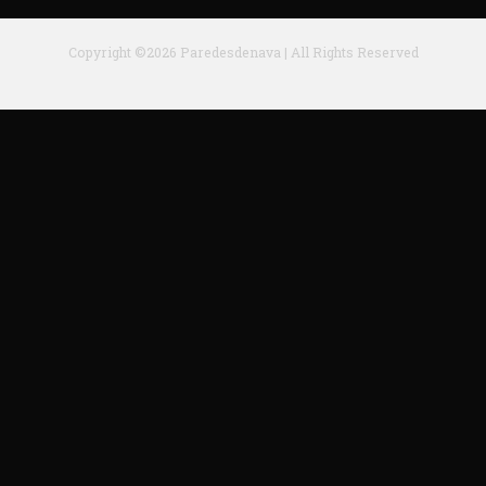
Copyright ©2026 Paredesdenava | All Rights Reserved