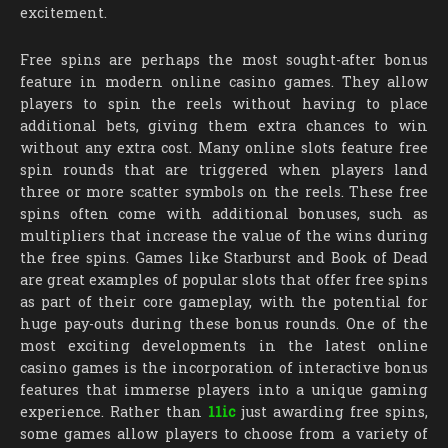
excitement.
Free spins are perhaps the most sought-after bonus
feature in modern online casino games. They allow
players to spin the reels without having to place
additional bets, giving them extra chances to win
without any extra cost. Many online slots feature free
spin rounds that are triggered when players land
three or more scatter symbols on the reels. These free
spins often come with additional bonuses, such as
multipliers that increase the value of the wins during
the free spins. Games like Starburst and Book of Dead
are great examples of popular slots that offer free spins
as part of their core gameplay, with the potential for
huge pay-outs during these bonus rounds. One of the
most exciting developments in the latest online
casino games is the incorporation of interactive bonus
features that immerse players into a unique gaming
experience. Rather than
11ic
just awarding free spins,
some games allow players to choose from a variety of