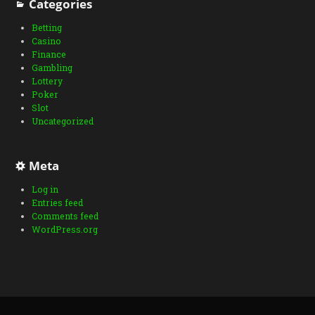
Categories
Betting
Casino
Finance
Gambling
Lottery
Poker
Slot
Uncategorized
Meta
Log in
Entries feed
Comments feed
WordPress.org