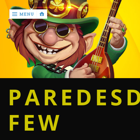
MENU
‹
return

Home
Casino
PAREDES
Betting
FEW