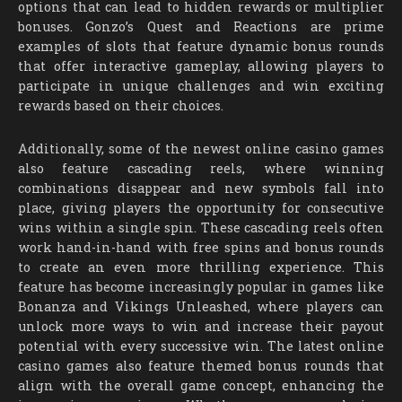
options that can lead to hidden rewards or multiplier
bonuses. Gonzo’s Quest and Reactions are prime
examples of slots that feature dynamic bonus rounds
that offer interactive gameplay, allowing players to
participate in unique challenges and win exciting
rewards based on their choices.
Additionally, some of the newest online casino games
also feature cascading reels, where winning
combinations disappear and new symbols fall into
place, giving players the opportunity for consecutive
wins within a single spin. These cascading reels often
work hand-in-hand with free spins and bonus rounds
to create an even more thrilling experience. This
feature has become increasingly popular in games like
Bonanza and Vikings Unleashed, where players can
unlock more ways to win and increase their payout
potential with every successive win. The latest online
casino games also feature themed bonus rounds that
align with the overall game concept, enhancing the