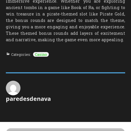
immersive experience. Whether you are exploring
ancient tombs in a game like Book of Ra, or fighting to
win treasure in a pirate-themed slot like Pirate Gold,
the bonus rounds are designed to match the theme,
giving you a more engaging and enjoyable experience.
These themed bonus rounds add layers of excitement
and narrative, making the game even more appealing.
Categories:
Casino
paredesdenava