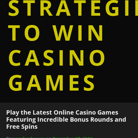
STRATEGI
TO WIN
CASINO
GAMES
Play the Latest Online Casino Games
Featuring Incredible Bonus Rounds and
Free Spins