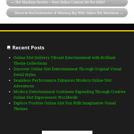
Slot Machine Secrets – How Online Casinos Set the Odds?
Discover the Excitement of Winning Big With Online Slot Machines
Recent Posts
Online Slot Delivers Vibrant Entertainment with Brilliant
Theme Collections
Discover Online Slot Entertainment Through Original Visual
Detail Styles
Seamless Performance Enhances Modern Online Slot
Adventures
Modern Entertainment Continues Expanding Through Creative
Online Slot Experiences Worldwide
Explore Positive Online Slot Fun With Imaginative Visual
Themes