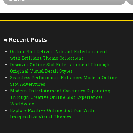
Selection
Recent Posts
Online Slot Delivers Vibrant Entertainment
with Brilliant Theme Collections
Discover Online Slot Entertainment Through
Original Visual Detail Styles
Seamless Performance Enhances Modern Online
Slot Adventures
Modern Entertainment Continues Expanding
Through Creative Online Slot Experiences
Worldwide
Explore Positive Online Slot Fun With
Imaginative Visual Themes