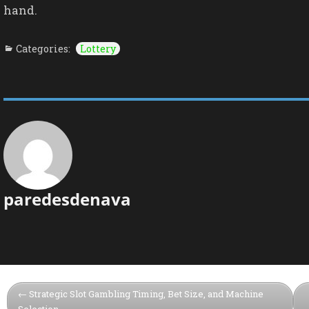
hand.
Categories:
Lottery
paredesdenava
Strategic Slot Gambling Timing, Bet Size, and Machine