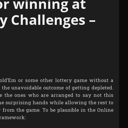
r winning at
y Challenges –
Hold’Em or some other lottery game without a
the unavoidable outcome of getting depleted.
re the ones who are arranged to say not this
the surprising hands while allowing the rest to
 from the game. To be plausible in the Online
 framework: