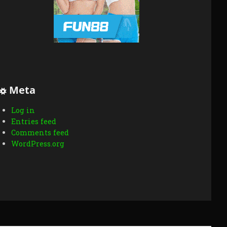
Meta
Log in
Entries feed
Comments feed
WordPress.org