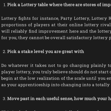
Pick a Lottery table where there are stores of i
Lottery fights for instance, Party Lottery, Lotter
proportions of players at their online lottery riva
will reliably find improvement here and the lottery 
for you; they cannot be overall satisfactory lottery 
Pick a stake level you are great with
Do whatever it takes not to go charging plainly t
player lottery, you truly believe should do not star
begin at the low realization of the scale until you 
as your apprenticeship into changing into a totally 
Move past in each useful sense, how much your 