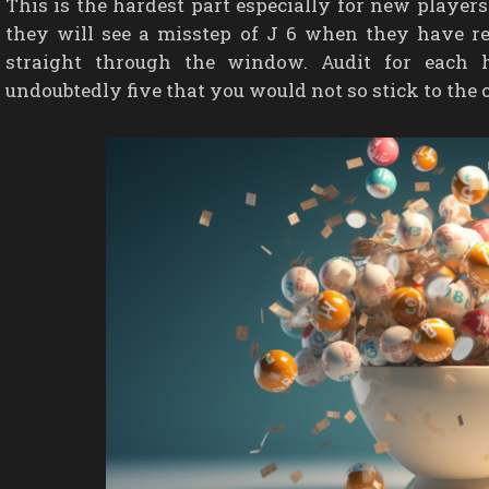
This is the hardest part especially for new players
they will see a misstep of J 6 when they have re
straight through the window. Audit for each
undoubtedly five that you would not so stick to the o