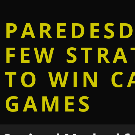
PAREDES
FEW STRA
TO WIN C
GAMES