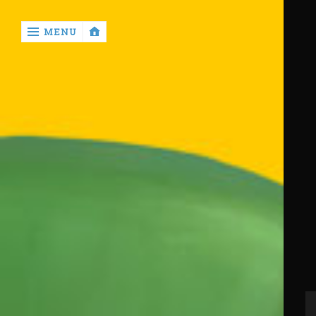
‹
MENU
return

Home
Casino
Betting