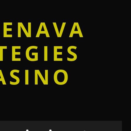
DENAVA
TEGIES
ASINO