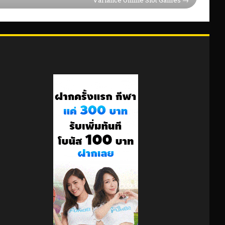
Variance Online Slot Games