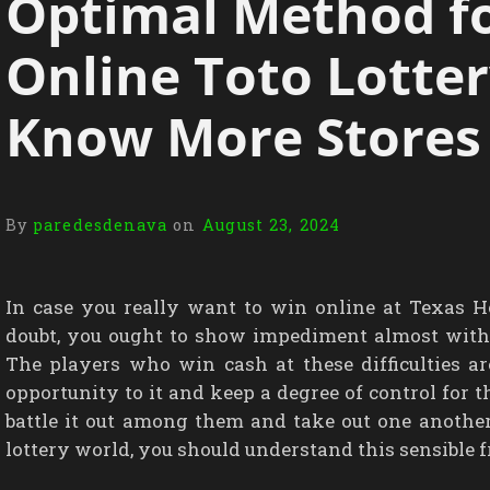
Optimal Method fo
Online Toto Lotter
Know More Stores
By
paredesdenava
on
August 23, 2024
In case you really want to win online at Texas 
doubt, you ought to show impediment almost with 
The players who win cash at these difficulties a
opportunity to it and keep a degree of control for 
battle it out among them and take out one another
lottery world, you should understand this sensible