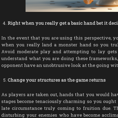
Right when you really get a basic hand bet it dec
In the event that you are using this perspective, y
when you really land a monster hand so you tru
Avoid moderate play and attempting to lay gets
understand what you are doing these frameworks,
opponent have an unobtrusive look at the going wi
Change your structures as the game returns
As players are taken out, hands that you would ha
stages become tenaciously charming so you ought to
late circumstance truly coming to fruition due. T
disturbing your enemies who have become acclima