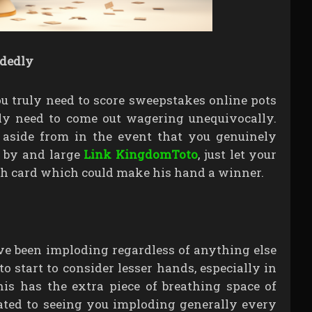
idedly
ou truly need to score sweepstakes online pots
ly need to come out wagering unequivocally.
 aside from in the event that you genuinely
 by and large
Link KingdomToto
, just let your
th card which could make his hand a winner.
ve been imploding regardless of anything else
 start to consider lesser hands, especially in
his has the extra piece of breathing space of
ted to seeing you imploding generally every