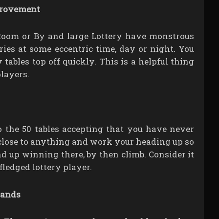
mprovement
y Room or By and large Lottery have monstrous
lries at some eccentric time, day or night. You
tables top off quickly. This is a helpful thing
players.
o the 50 tables accepting that you have never
t close to anything and work your heading up so
end up winning there, by then climb. Consider it
fledged lottery player.
hands