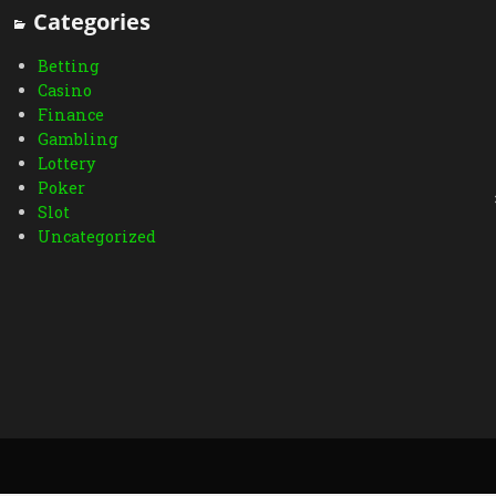
Categories
Betting
Casino
Finance
Gambling
Lottery
Poker
Slot
Uncategorized