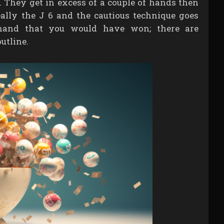
. They get in excess of a couple of hands then
ally the J 6 and the cautious technique goes
 hand that you would have won; there are
utline.