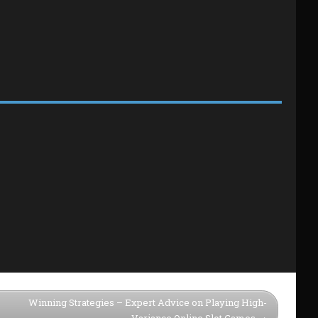
Winning Strategies – Expert Advice on Playing High-