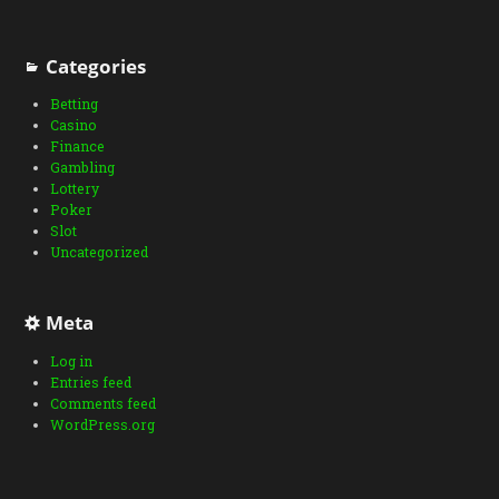
Categories
Betting
Casino
Finance
Gambling
Lottery
Poker
Slot
Uncategorized
Meta
Log in
Entries feed
Comments feed
WordPress.org