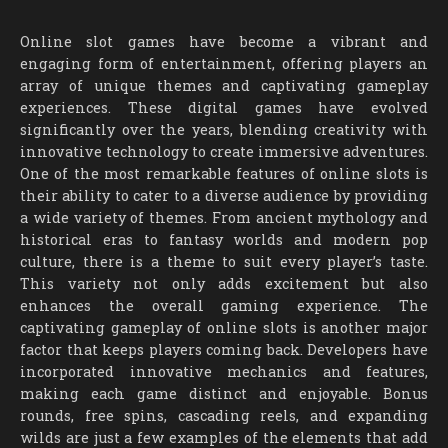
Online slot games have become a vibrant and
engaging form of entertainment, offering players an
array of unique themes and captivating gameplay
experiences. These digital games have evolved
significantly over the years, blending creativity with
innovative technology to create immersive adventures.
One of the most remarkable features of online slots is
their ability to cater to a diverse audience by providing
a wide variety of themes. From ancient mythology and
historical eras to fantasy worlds and modern pop
culture, there is a theme to suit every player’s taste.
This variety not only adds excitement but also
enhances the overall gaming experience. The
captivating gameplay of online slots is another major
factor that keeps players coming back. Developers have
incorporated innovative mechanics and features,
making each game distinct and enjoyable. Bonus
rounds, free spins, cascading reels, and expanding
wilds are just a few examples of the elements that add