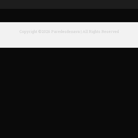
Copyright ©2026 Paredesdenava | All Rights Reserved