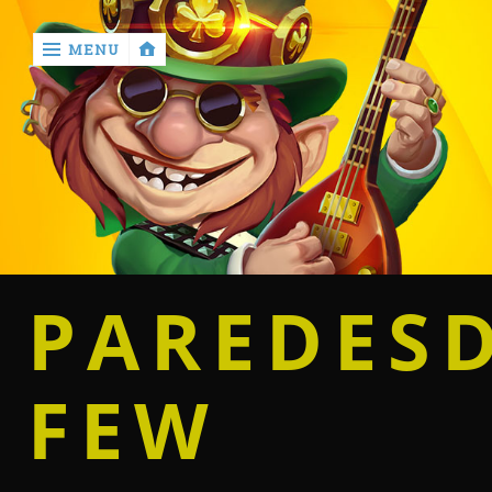
MENU
‹
return

Home
Casino
PAREDES
Betting
FEW