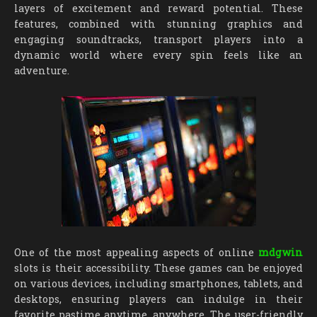
layers of excitement and reward potential. These
features, combined with stunning graphics and
engaging soundtracks, transport players into a
dynamic world where every spin feels like an
adventure.
One of the most appealing aspects of online
mdgwin
slots is their accessibility. These games can be enjoyed
on various devices, including smartphones, tablets, and
desktops, ensuring players can indulge in their
favorite pastime anytime, anywhere. The user-friendly