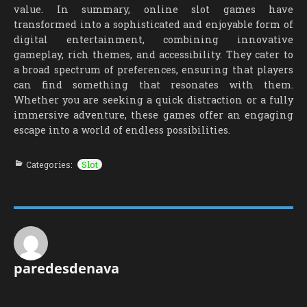
value. In summary, online slot games have
transformed into a sophisticated and enjoyable form of
digital entertainment, combining innovative
gameplay, rich themes, and accessibility. They cater to
a broad spectrum of preferences, ensuring that players
can find something that resonates with them.
Whether you are seeking a quick distraction or a fully
immersive adventure, these games offer an engaging
escape into a world of endless possibilities.
Categories:
Slot
paredesdenava