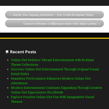
Unlock Your Gaming Adventure – Free Credit No Deposit Today
Chance to Become a Millionaire Starts with Online Lottery
Recent Posts
Online Slot Delivers Vibrant Entertainment with Brilliant
Theme Collections
Discover Online Slot Entertainment Through Original Visual
Detail Styles
Seamless Performance Enhances Modern Online Slot
Adventures
Modern Entertainment Continues Expanding Through Creative
Online Slot Experiences Worldwide
Explore Positive Online Slot Fun With Imaginative Visual
Themes