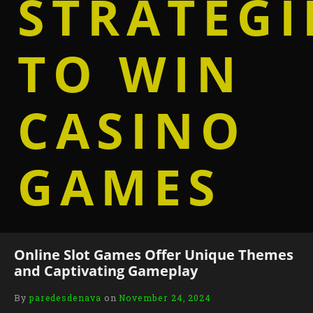
STRATEGI
TO WIN
CASINO
GAMES
Online Slot Games Offer Unique Themes
and Captivating Gameplay
By
paredesdenava
on
November 24, 2024