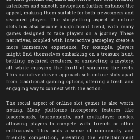
interfaces and smooth navigation further enhance the
appeal, making them suitable for both newcomers and
seasoned players. The storytelling aspect of online
slots has also become a significant trend, with many
games designed to take players on a journey. These
narratives, coupled with interactive gameplay, create a
more immersive experience. For example, players
might find themselves embarking on a treasure hunt,
battling mythical creatures, or unraveling a mystery,
all while enjoying the thrill of spinning the reels.
This narrative driven approach sets online slots apart
from traditional gaming options, offering a fresh and
engaging way to connect with the action.
The social aspect of online slot games is also worth
noting. Many platforms incorporate features like
leaderboards, tournaments, and multiplayer modes,
allowing players to compete with friends or other
enthusiasts. This adds a sense of community and
friendly competition, elevating the entertainment