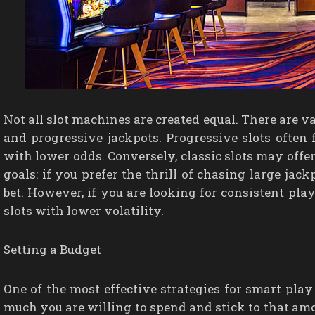
Not all slot machines are created equal. There are var
and progressive jackpots. Progressive slots often 
with lower odds. Conversely, classic slots may offe
goals: if you prefer the thrill of chasing large ja
bet. However, if you are looking for consistent play
slots with lower volatility.
Setting a Budget
One of the most effective strategies for smart play 
much you are willing to spend and stick to that amou