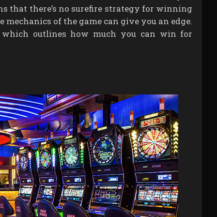
that there’s no surefire strategy for winning
he mechanics of the game can give you an edge.
e, which outlines how much you can win for