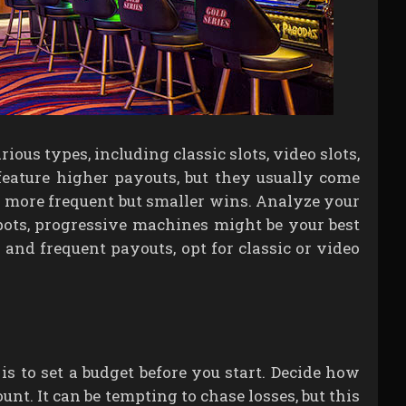
ious types, including classic slots, video slots,
feature higher payouts, but they usually come
r more frequent but smaller wins. Analyze your
ckpots, progressive machines might be your best
 and frequent payouts, opt for classic or video
is to set a budget before you start. Decide how
nt. It can be tempting to chase losses, but this