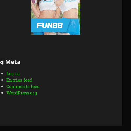
Meta
Log in
Entries feed
Comments feed
WordPress.org