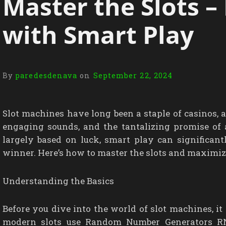
Master the Slots –
with Smart Play
By
paredesdenava
on
September 22, 2024
Slot machines have long been a staple of casinos, a
engaging sounds, and the tantalizing promise of 
largely based on luck, smart play can significa
winner. Here’s how to master the slots and maximize
Understanding the Basics
Before you dive into the world of slot machines, i
modern slots use Random Number Generators RN