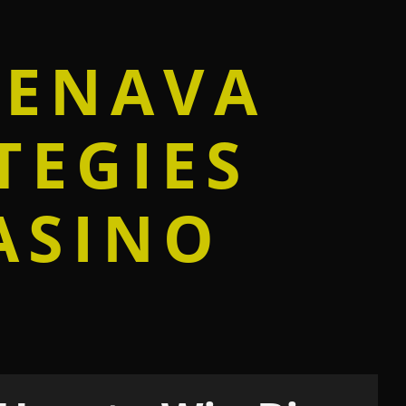
DENAVA
TEGIES
ASINO