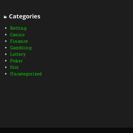
Categories
Betting
Casino
Finance
Gambling
Lottery
Poker
Slot
Uncategorized