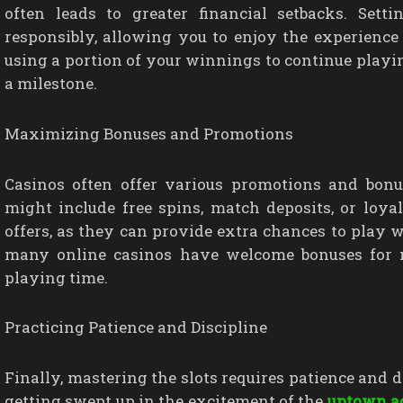
often leads to greater financial setbacks. Se
responsibly, allowing you to enjoy the experience
using a portion of your winnings to continue playin
a milestone.
Maximizing Bonuses and Promotions
Casinos often offer various promotions and bon
might include free spins, match deposits, or loy
offers, as they can provide extra chances to play 
many online casinos have welcome bonuses for 
playing time.
Practicing Patience and Discipline
Finally, mastering the slots requires patience and di
getting swept up in the excitement of the
uptown ac