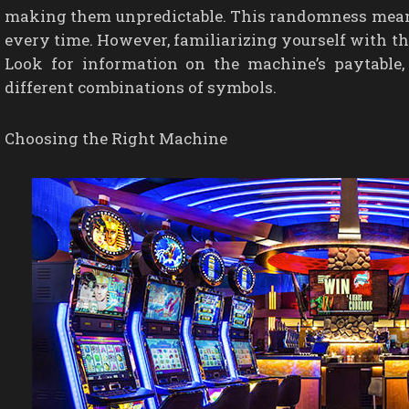
making them unpredictable. This randomness means 
every time. However, familiarizing yourself with t
Look for information on the machine’s paytabl
different combinations of symbols.
Choosing the Right Machine