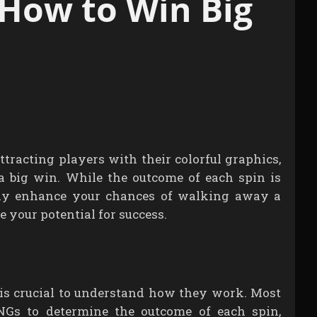
 How to Win Big
ttracting players with their colorful graphics,
a big win. While the outcome of each spin is
ntly enhance your chances of walking away a
 your potential for success.
t is crucial to understand how they work. Most
Gs to determine the outcome of each spin,