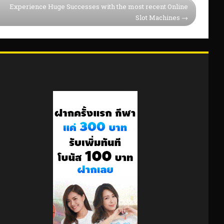
Experience Huge Successes with the most recent Online
Slot Machines