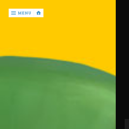
‹
MENU
return

Home
Casino
Betting