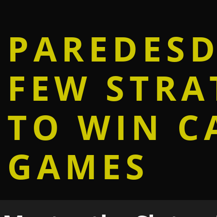
PAREDES
FEW STRA
TO WIN C
GAMES