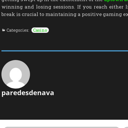
winning and losing sessions. If you reach either 
break is crucial to maintaining a positive gaming e
Categories:
Casino
paredesdenava