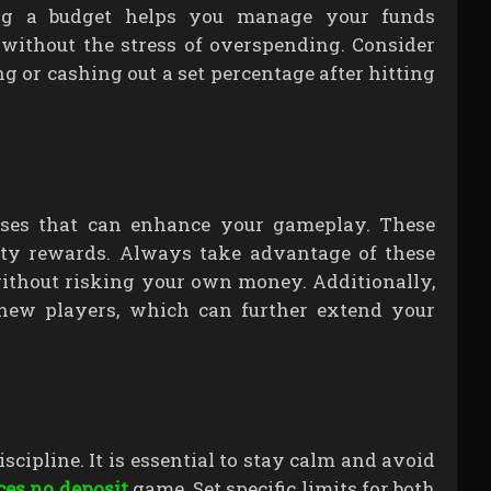
tting a budget helps you manage your funds
 without the stress of overspending. Consider
g or cashing out a set percentage after hitting
uses that can enhance your gameplay. These
alty rewards. Always take advantage of these
without risking your own money. Additionally,
new players, which can further extend your
scipline. It is essential to stay calm and avoid
es no deposit
game. Set specific limits for both