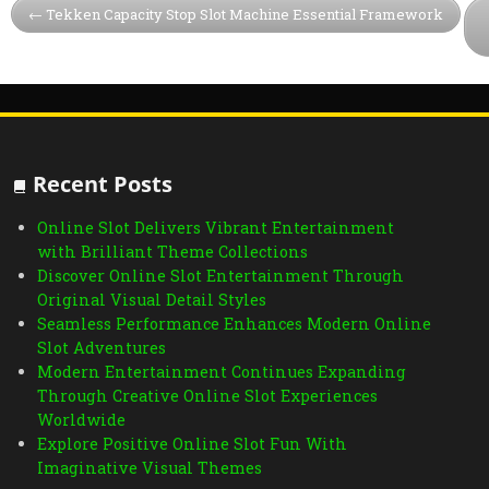
Tekken Capacity Stop Slot Machine Essential Framework
Recent Posts
Online Slot Delivers Vibrant Entertainment
with Brilliant Theme Collections
Discover Online Slot Entertainment Through
Original Visual Detail Styles
Seamless Performance Enhances Modern Online
Slot Adventures
Modern Entertainment Continues Expanding
Through Creative Online Slot Experiences
Worldwide
Explore Positive Online Slot Fun With
Imaginative Visual Themes