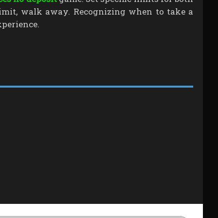
limit, walk away. Recognizing when to take a
xperience.