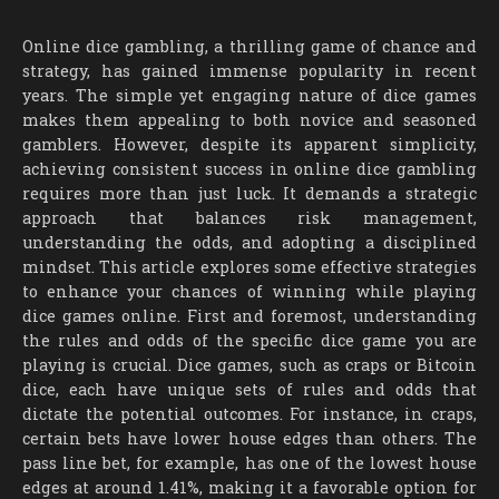
Online dice gambling, a thrilling game of chance and
strategy, has gained immense popularity in recent
years. The simple yet engaging nature of dice games
makes them appealing to both novice and seasoned
gamblers. However, despite its apparent simplicity,
achieving consistent success in online dice gambling
requires more than just luck. It demands a strategic
approach that balances risk management,
understanding the odds, and adopting a disciplined
mindset. This article explores some effective strategies
to enhance your chances of winning while playing
dice games online. First and foremost, understanding
the rules and odds of the specific dice game you are
playing is crucial. Dice games, such as craps or Bitcoin
dice, each have unique sets of rules and odds that
dictate the potential outcomes. For instance, in craps,
certain bets have lower house edges than others. The
pass line bet, for example, has one of the lowest house
edges at around 1.41%, making it a favorable option for