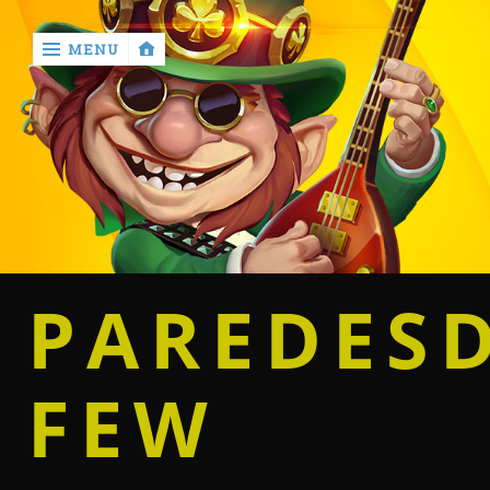
MENU
‹
return

Home
Casino
PAREDES
Betting
FEW