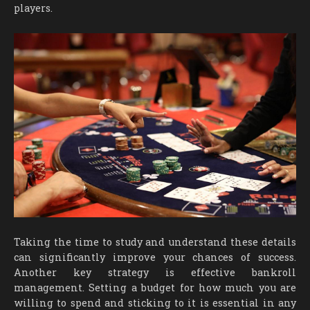
players.
Taking the time to study and understand these details
can significantly improve your chances of success.
Another key strategy is effective bankroll
management. Setting a budget for how much you are
willing to spend and sticking to it is essential in any