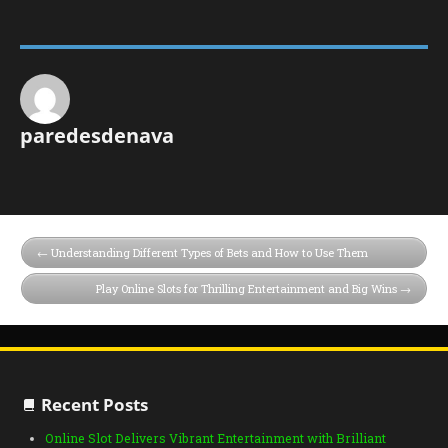
paredesdenava
Understanding Different Types of Bets and How to Use Them
Play Online Slots for Thrilling Entertainment and Big Wins
Recent Posts
Online Slot Delivers Vibrant Entertainment with Brilliant