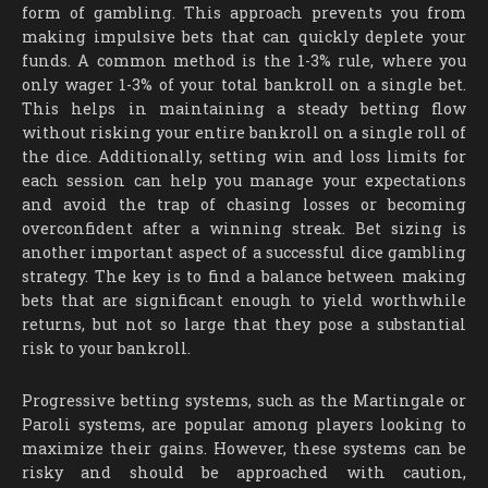
form of gambling. This approach prevents you from
making impulsive bets that can quickly deplete your
funds. A common method is the 1-3% rule, where you
only wager 1-3% of your total bankroll on a single bet.
This helps in maintaining a steady betting flow
without risking your entire bankroll on a single roll of
the dice. Additionally, setting win and loss limits for
each session can help you manage your expectations
and avoid the trap of chasing losses or becoming
overconfident after a winning streak. Bet sizing is
another important aspect of a successful dice gambling
strategy. The key is to find a balance between making
bets that are significant enough to yield worthwhile
returns, but not so large that they pose a substantial
risk to your bankroll.
Progressive betting systems, such as the Martingale or
Paroli systems, are popular among players looking to
maximize their gains. However, these systems can be
risky and should be approached with caution,