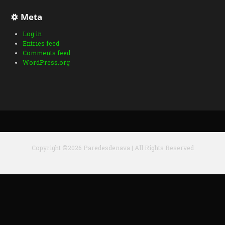
Meta
Log in
Entries feed
Comments feed
WordPress.org
Copyright ©2026 Paredesdenava | All Rights Reserved