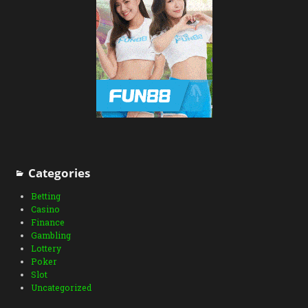
Categories
Betting
Casino
Finance
Gambling
Lottery
Poker
Slot
Uncategorized