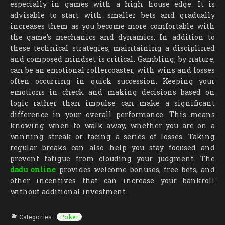
especially in games with a high house edge. It is
advisable to start with smaller bets and gradually
increases them as you become more comfortable with
the game’s mechanics and dynamics. In addition to
these technical strategies, maintaining a disciplined
and composed mindset is critical. Gambling, by nature,
can be an emotional rollercoaster, with wins and losses
often occurring in quick succession. Keeping your
emotions in check and making decisions based on
logic rather than impulse can make a significant
difference in your overall performance. This means
knowing when to walk away, whether you are on a
winning streak or facing a series of losses. Taking
regular breaks can also help you stay focused and
prevent fatigue from clouding your judgment. The
dadu online
provides welcome bonuses, free bets, and
other incentives that can increase your bankroll
without additional investment.
Categories:
Poker