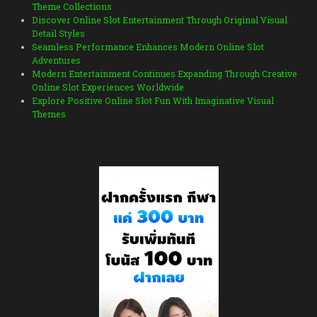
Theme Collections
Discover Online Slot Entertainment Through Original Visual
Detail Styles
Seamless Performance Enhances Modern Online Slot
Adventures
Modern Entertainment Continues Expanding Through Creative
Online Slot Experiences Worldwide
Explore Positive Online Slot Fun With Imaginative Visual
Themes