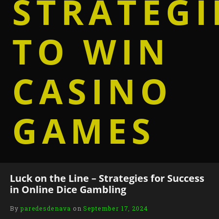
STRATEGI
TO WIN
CASINO
GAMES
Luck on the Line – Strategies for Success
in Online Dice Gambling
By
paredesdenava
on
September 17, 2024