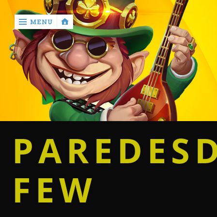
MENU
‹
return

Home
Casino
PAREDES
Betting
FEW