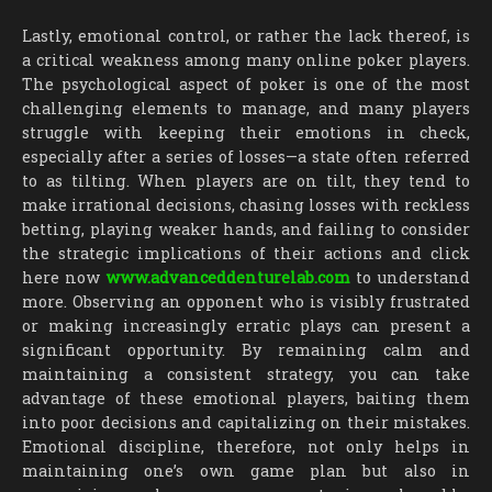
Lastly, emotional control, or rather the lack thereof, is
a critical weakness among many online poker players.
The psychological aspect of poker is one of the most
challenging elements to manage, and many players
struggle with keeping their emotions in check,
especially after a series of losses—a state often referred
to as tilting. When players are on tilt, they tend to
make irrational decisions, chasing losses with reckless
betting, playing weaker hands, and failing to consider
the strategic implications of their actions and click
here now
www.advanceddenturelab.com
to understand
more. Observing an opponent who is visibly frustrated
or making increasingly erratic plays can present a
significant opportunity. By remaining calm and
maintaining a consistent strategy, you can take
advantage of these emotional players, baiting them
into poor decisions and capitalizing on their mistakes.
Emotional discipline, therefore, not only helps in
maintaining one’s own game plan but also in