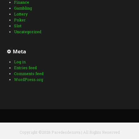
Finance
Gambling
Lottery
Poker
Slot
Uncategorized
Meta
Log in
Entries feed
Comments feed
WordPress.org
Copyright ©2026 Paredesdenava | All Rights Reserved