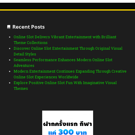
Recent Posts
Online Slot Delivers Vibrant Entertainment with Brilliant
Theme Collections
Discover Online Slot Entertainment Through Original Visual
Detail Styles
Seamless Performance Enhances Modern Online Slot
Adventures
Modern Entertainment Continues Expanding Through Creative
Online Slot Experiences Worldwide
Explore Positive Online Slot Fun With Imaginative Visual
Themes