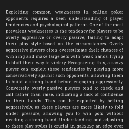
Exploiting common weaknesses in online poker
opponents requires a keen understanding of player
tendencies and psychological patterns. One of the most
prevalent weaknesses is the tendency for players to be
overly aggressive or overly passive, failing to adapt
their play style based on the circumstances. Overly
aggressive players often overestimate their chances of
winning and make large bets with weak hands, trying
to bluff their way to victory. Recognizing this, a savvy
player can exploit these tendencies by playing more
conservatively against such opponents, allowing them
to build a strong hand before engaging aggressively.
Conversely, overly passive players tend to check and
call rather than raise, indicating a lack of confidence
in their hands. This can be exploited by betting
aggressively, as these players are more likely to fold
under pressure, allowing you to win pots without
needing a strong hand. Understanding and adjusting
to these play styles is crucial in gaining an edge over