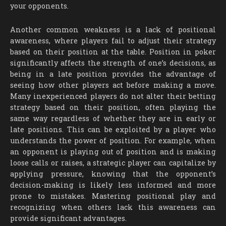
your opponents.
Another common weakness is a lack of positional
awareness, where players fail to adjust their strategy
based on their position at the table. Position in poker
significantly affects the strength of one’s decisions, as
being in a late position provides the advantage of
seeing how other players act before making a move.
Many inexperienced players do not alter their betting
strategy based on their position, often playing the
same way regardless of whether they are in early or
late positions. This can be exploited by a player who
understands the power of position. For example, when
an opponent is playing out of position and is making
loose calls or raises, a strategic player can capitalize by
applying pressure, knowing that the opponent’s
decision-making is likely less informed and more
prone to mistakes. Mastering positional play and
recognizing when others lack this awareness can
provide significant advantages.