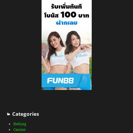
Categories
Betting
Casino