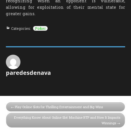
recognizing when an opponent is vulnerable,
allowing for exploitation of their mental state for
greater gains.
Categories:
Poker
paredesdenava
Play Online Slots for Thrilling Entertainment and Big Wins
Everything Know About Online Slot Machine RTP and How It Impacts
Winnings