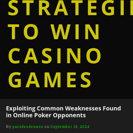
STRATEGI
TO WIN
CASINO
GAMES
Exploiting Common Weaknesses Found
in Online Poker Opponents
By
paredesdenava
on
September 18, 2024