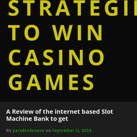
STRATEGI
TO WIN
CASINO
GAMES
A Review of the internet based Slot
Machine Bank to get
By
paredesdenava
on
September 11, 2024