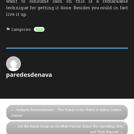
want to consume cash on this is a remarkable
technique for getting it done. Besides you could in fact
live it up.
Categories:
Slot
paredesdenava
Jackpots Entertainment – The Ticket to the World of Online Casino
Games
Get the Inside Scoop on the Most Popular Online Slot Gambling Sites
and Their Bonuses