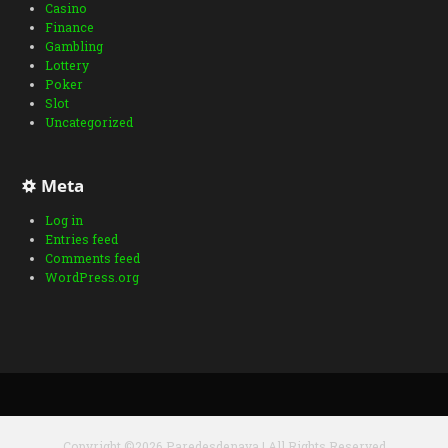
Casino
Finance
Gambling
Lottery
Poker
Slot
Uncategorized
Meta
Log in
Entries feed
Comments feed
WordPress.org
Copyright ©2026 Paredesdenava | All Rights Reserved