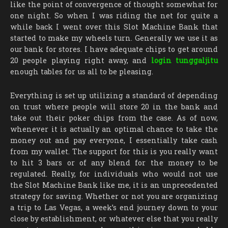
like the point of convergence of thought somewhat for
one night. So when I was riding the net for quite a
while back I went over this Slot Machine Bank that
started to make my wheels turn. Generally we use it as
our bank for stores. I have adequate chips to get around
20 people playing right away, and
login tunggaljitu
enough tables for us all to be pleasing.
Everything is set up utilizing a standard of depending
on trust where people will store 20 in the bank and
take out their poker chips from the case. As of now,
whenever it is actually an optimal chance to take the
money out and pay everyone, I essentially take cash
from my wallet. The support for this is you really want
to hit 3 bars or of any blend for the money to be
regulated. Really, for individuals who would not use
the Slot Machine Bank like me, it is an unprecedented
strategy for saving. Whether or not you are organizing
a trip to Las Vegas, a week’s end journey down to your
close by establishment, or whatever else that you really