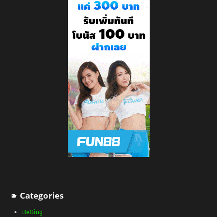
Categories
Betting