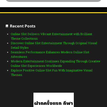
Recent Posts
Online Slot Delivers Vibrant Entertainment with Brilliant
Theme Collections
Discover Online Slot Entertainment Through Original Visual
Detail Styles
Seamless Performance Enhances Modern Online Slot
Adventures
Modern Entertainment Continues Expanding Through Creative
Online Slot Experiences Worldwide
Explore Positive Online Slot Fun With Imaginative Visual
Themes