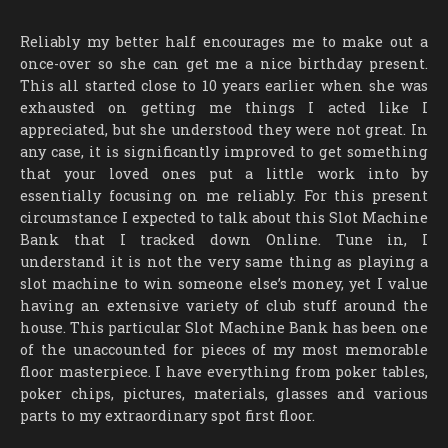
Reliably my better half encourages me to make out a
once-over so she can get me a nice birthday present.
This all started close to 10 years earlier when she was
exhausted on getting me things I acted like I
appreciated, but she understood they were not great. In
any case, it is significantly improved to get something
that your loved ones put a little work into by
essentially focusing on me reliably. For this present
circumstance I expected to talk about this Slot Machine
Bank that I tracked down Online. Tune in, I
understand it is not the very same thing as playing a
slot machine to win someone else’s money, yet I value
having an extensive variety of club stuff around the
house. This particular Slot Machine Bank has been one
of the unaccounted for pieces of my most memorable
floor masterpiece. I have everything from poker tables,
poker chips, pictures, materials, glasses and various
parts to my extraordinary spot first floor.