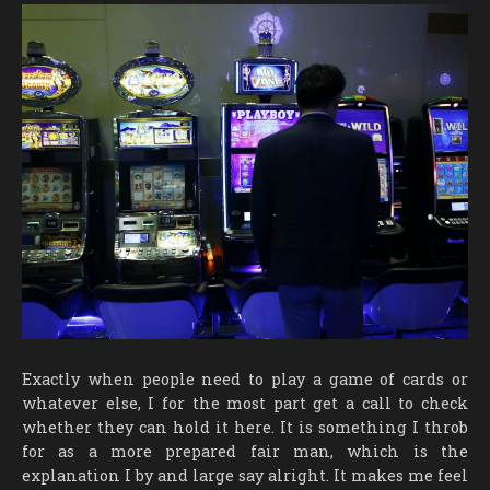
Exactly when people need to play a game of cards or
whatever else, I for the most part get a call to check
whether they can hold it here. It is something I throb
for as a more prepared fair man, which is the
explanation I by and large say alright. It makes me feel