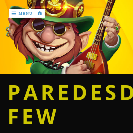
MENU
‹
return

Home
Casino
PAREDES
Betting
FEW