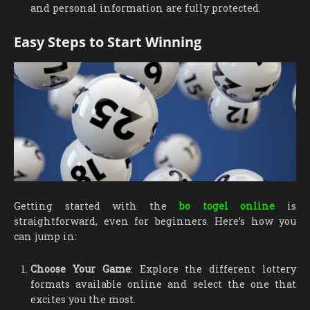
and personal information are fully protected.
Easy Steps to Start Winning
Getting started with the
bo togel online
is
straightforward, even for beginners. Here’s how you
can jump in:
Choose Your Game
: Explore the different lottery
formats available online and select the one that
excites you the most.