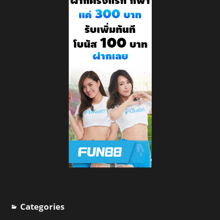
Categories