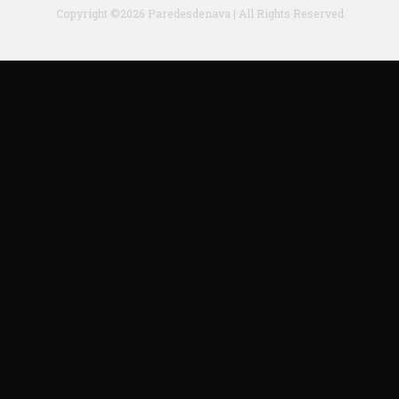
Copyright ©2026 Paredesdenava | All Rights Reserved