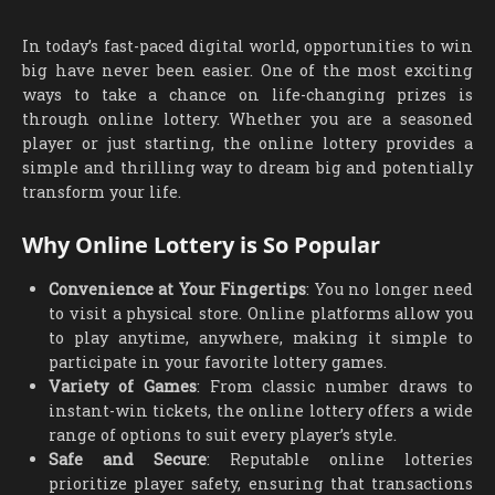
In today’s fast-paced digital world, opportunities to win
big have never been easier. One of the most exciting
ways to take a chance on life-changing prizes is
through online lottery. Whether you are a seasoned
player or just starting, the online lottery provides a
simple and thrilling way to dream big and potentially
transform your life.
Why Online Lottery is So Popular
Convenience at Your Fingertips
: You no longer need
to visit a physical store. Online platforms allow you
to play anytime, anywhere, making it simple to
participate in your favorite lottery games.
Variety of Games
: From classic number draws to
instant-win tickets, the online lottery offers a wide
range of options to suit every player’s style.
Safe and Secure
: Reputable online lotteries
prioritize player safety, ensuring that transactions