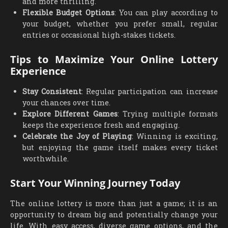
and more thrilling.
Flexible Budget Options
: You can play according to
your budget, whether you prefer small, regular
entries or occasional high-stakes tickets.
Tips to Maximize Your Online Lottery
Experience
Stay Consistent
: Regular participation can increase
your chances over time.
Explore Different Games
: Trying multiple formats
keeps the experience fresh and engaging.
Celebrate the Joy of Playing
: Winning is exciting,
but enjoying the game itself makes every ticket
worthwhile.
Start Your Winning Journey Today
The online lottery is more than just a game; it is an
opportunity to dream big and potentially change your
life. With easy access, diverse game options, and the