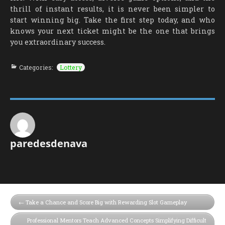
thrill of instant results, it is never been simpler to
start winning big. Take the first step today, and who
knows your next ticket might be the one that brings
you extraordinary success.
Categories:
Lottery
paredesdenava
Take a Chance and Score Big with Rewarding Slot Gameplay
Professional Mentors Teach Advanced Concepts Simplifying Difficult