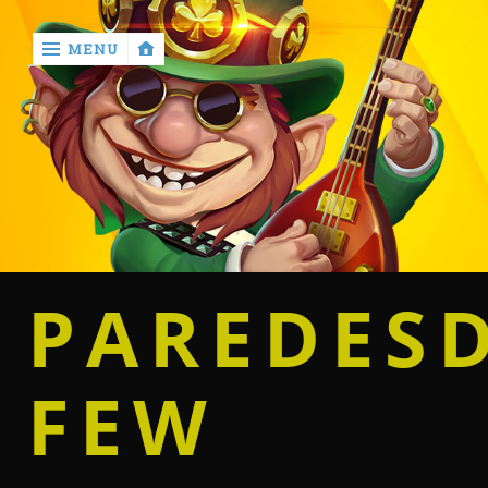
MENU
‹
return

Home
Casino
PAREDES
Betting
FEW