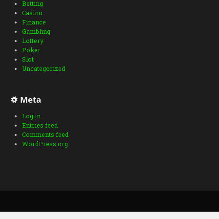
Betting
Casino
Finance
Gambling
Lottery
Poker
Slot
Uncategorized
Meta
Log in
Entries feed
Comments feed
WordPress.org