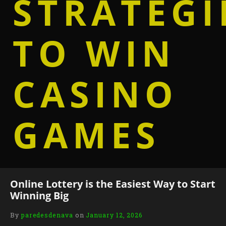
STRATEGI
TO WIN
CASINO
GAMES
Online Lottery is the Easiest Way to Start
Winning Big
By
paredesdenava
on
January 12, 2026