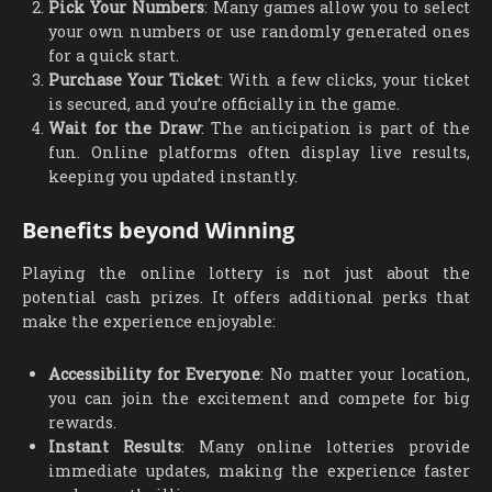
Pick Your Numbers
: Many games allow you to select
your own numbers or use randomly generated ones
for a quick start.
Purchase Your Ticket
: With a few clicks, your ticket
is secured, and you’re officially in the game.
Wait for the Draw
: The anticipation is part of the
fun. Online platforms often display live results,
keeping you updated instantly.
Benefits beyond Winning
Playing the online lottery is not just about the
potential cash prizes. It offers additional perks that
make the experience enjoyable:
Accessibility for Everyone
: No matter your location,
you can join the excitement and compete for big
rewards.
Instant Results
: Many online lotteries provide
immediate updates, making the experience faster