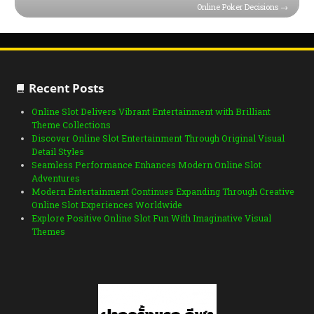
Online Poker Decisions
Recent Posts
Online Slot Delivers Vibrant Entertainment with Brilliant
Theme Collections
Discover Online Slot Entertainment Through Original Visual
Detail Styles
Seamless Performance Enhances Modern Online Slot
Adventures
Modern Entertainment Continues Expanding Through Creative
Online Slot Experiences Worldwide
Explore Positive Online Slot Fun With Imaginative Visual
Themes