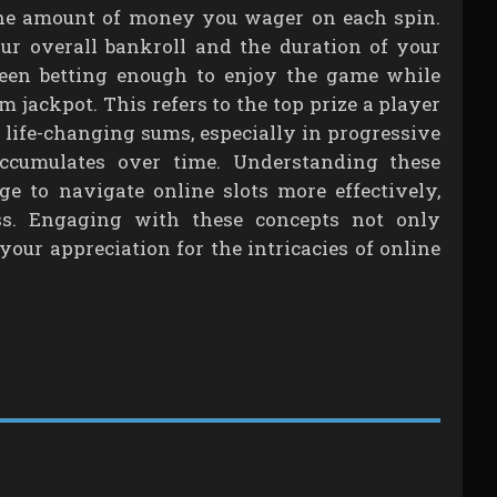
 the amount of money you wager on each spin.
your overall bankroll and the duration of your
tween betting enough to enjoy the game while
m jackpot. This refers to the top prize a player
ife-changing sums, especially in progressive
cumulates over time. Understanding these
e to navigate online slots more effectively,
ss. Engaging with these concepts not only
our appreciation for the intricacies of online