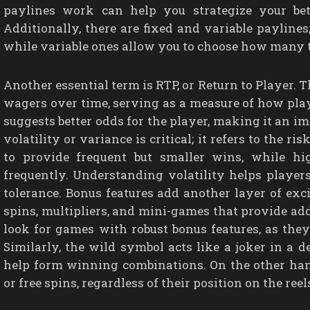
paylines work can help you strategize your b
Additionally, there are fixed and variable paylines;
while variable ones allow you to choose how many t
Another essential term is RTP, or Return to Player. 
wagers over time, serving as a measure of how play
suggests better odds for the player, making it an im
volatility or variance is critical; it refers to the ri
to provide frequent but smaller wins, while hig
frequently. Understanding volatility helps players 
tolerance. Bonus features add another layer of exci
spins, multipliers, and mini-games that provide ad
look for games with robust bonus features, as they
Similarly, the wild symbol acts like a joker in a d
help form winning combinations. On the other hand
or free spins, regardless of their position on the reel