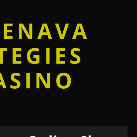
DENAVA
TEGIES
ASINO