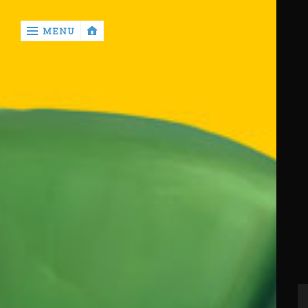
‹
MENU
return

Home
Casino
Betting