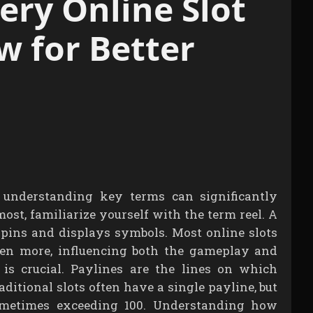
ery Online Slot
w for Better
 understanding key terms can significantly
st, familiarize yourself with the term reel. A
 spins and displays symbols. Most online slots
even more, influencing both the gameplay and
 is crucial. Paylines are the lines on which
itional slots often have a single payline, but
ometimes exceeding 100. Understanding how