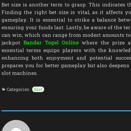
Bet size is another term to grasp. This indicates
Finding the right bet size is vital, as it affects 
gameplay. It is essential to strike a balance be
ensuring your funds last. Lastly, be aware of the ter
can win, which can range from modest amounts to l
jackpot
Bandar Togel Online
where the prize ac
essential terms equips players with the knowledg
enhancing both enjoyment and potential succe
prepares you for better gameplay but also deepens y
slot machines.
Categories:
Slot