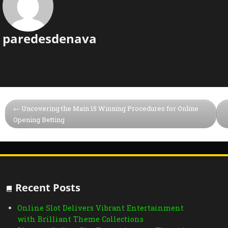
paredesdenava
Uncovering the Main 15 Winning Procedures for Online
Opening Betting
Recent Posts
Online Slot Delivers Vibrant Entertainment
with Brilliant Theme Collections