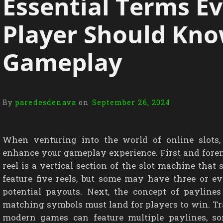
Essential Terms Ev
Player Should Kno
Gameplay
By
paredesdenava
on
September 26, 2024
When venturing into the world of online slots,
enhance your gameplay experience. First and foremo
reel is a vertical section of the slot machine that
feature five reels, but some may have three or 
potential payouts. Next, the concept of paylines
matching symbols must land for players to win. Trad
modern games can feature multiple paylines, s