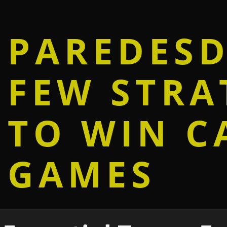
PAREDES
FEW STRA
TO WIN C
GAMES