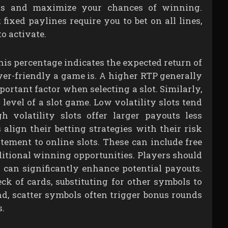
ets and maximize your chances of winning.
 fixed paylines require you to bet on all lines,
o activate.
This percentage indicates the expected return of
er-friendly a game is. A higher RTP generally
portant factor when selecting a slot. Similarly,
sk level of a slot game. Low volatility slots tend
h volatility slots offer larger payouts less
align their betting strategies with their risk
tement to online slots. These can include free
ditional winning opportunities. Players should
 can significantly enhance potential payouts.
eck of cards, substituting for other symbols to
, scatter symbols often trigger bonus rounds
s.