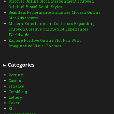
Discover Online Slot Entertainment Through
Original Visual Detail Styles
Seamless Performance Enhances Modern Online
Slot Adventures
Modern Entertainment Continues Expanding
Through Creative Online Slot Experiences
Worldwide
Explore Positive Online Slot Fun With
Imaginative Visual Themes
Categories
Betting
Casino
Finance
Gambling
Lottery
Poker
Slot