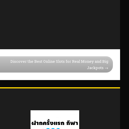
Discover the Best Online Slots for Real Money and Big
Jackpots