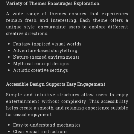
Variety of Themes Encourages Exploration
A wide range of themes ensures that experiences
remain fresh and interesting. Each theme offers a
unique style, encouraging users to explore different
creative directions.
Fantasy-inspired visual worlds
Adventure-based storytelling
Nature-themed environments
Mythical concept designs
Artistic creative settings
Accessible Design Supports Easy Engagement
Simple and intuitive structures allow users to enjoy
entertainment without complexity. This accessibility
helps create a smooth and relaxing experience suitable
for casual enjoyment.
Easy-to-understand mechanics
Clear visual instructions