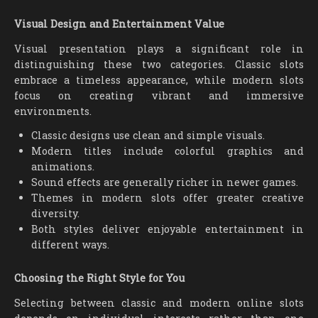
Visual Design and Entertainment Value
Visual presentation plays a significant role in
distinguishing these two categories. Classic slots
embrace a timeless appearance, while modern slots
focus on creating vibrant and immersive
environments.
Classic designs use clean and simple visuals.
Modern titles include colorful graphics and
animations.
Sound effects are generally richer in newer games.
Themes in modern slots offer greater creative
diversity.
Both styles deliver enjoyable entertainment in
different ways.
Choosing the Right Style for You
Selecting between classic and modern online slots