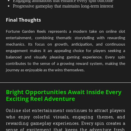
Engaging animations that enhance every spin outcome
Progressive gameplay that maintains long-term interest
Final Thoughts
Fortune Garden Reels represents a modern take on online slot
entertainment, combining thematic storytelling with rewarding
mechanics. Its focus on growth, anticipation, and continuous
engagement makes it an appealing choice for players seeking a
balanced and visually pleasing gaming experience. Every spin
contributes to the sense of a growing reward system, making the
journey as enjoyable as the wins themselves.
Bright Opportunities Await Inside Every
Exciting Reel Adventure
Online slot entertainment continues to attract players
who enjoy colorful visuals, engaging themes, and
rewarding gameplay experiences. Every spin creates a
sense of excitement that keeps the adventure fresh