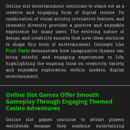
Online slot entertainment continues to stand out as a
creative and engaging form of digital leisure. Its
combination of visual artistry, interactive features, and
thematic diversity provides a positive and enjoyable
experience for many users. The evolving nature of
design and creativity ensures that new ideas continue
to shape this form of entertainment. Concepts like
Fruit Party
demonstrate how imaginative themes can
bring colorful and engaging experiences to life,
highlighting the ongoing focus on creativity, variety,
and enjoyable exploration within modern digital
entertainment.
Online Slot Games Offer Smooth
Gameplay Through Engaging Themed
Casino Adventures
Online slot games continue to attract players
worldwide because they combine entertaining