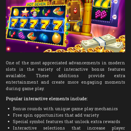
One of the most appreciated advancements in modern
slots is the variety of interactive bonus features
available. These additions provide extra
entertainment and create more engaging moments
during game play.
Popular interactive elements include:
Bonus rounds with unique game play mechanics
Free spin opportunities that add variety
Special symbol features that unlock extra rewards
Interactive selections that increase player