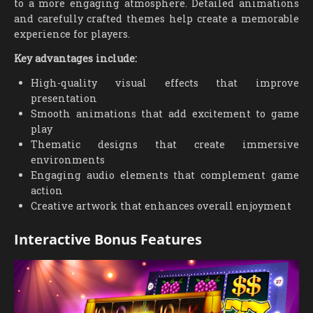
to a more engaging atmosphere. Detailed animations
and carefully crafted themes help create a memorable
experience for players.
Key advantages include:
High-quality visual effects that improve
presentation
Smooth animations that add excitement to game
play
Thematic designs that create immersive
environments
Engaging audio elements that complement game
action
Creative artwork that enhances overall enjoyment
Interactive Bonus Features