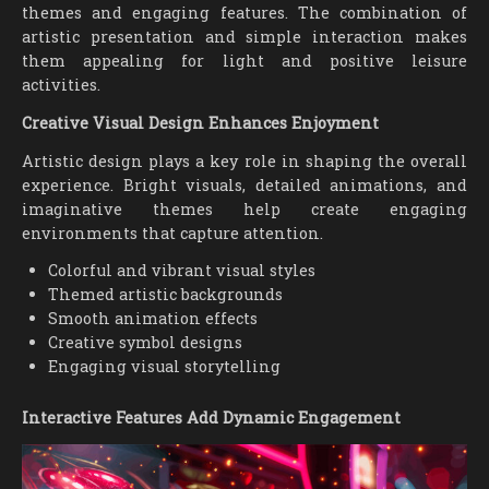
themes and engaging features. The combination of
artistic presentation and simple interaction makes
them appealing for light and positive leisure
activities.
Creative Visual Design Enhances Enjoyment
Artistic design plays a key role in shaping the overall
experience. Bright visuals, detailed animations, and
imaginative themes help create engaging
environments that capture attention.
Colorful and vibrant visual styles
Themed artistic backgrounds
Smooth animation effects
Creative symbol designs
Engaging visual storytelling
Interactive Features Add Dynamic Engagement