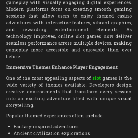
gameplay with visually engaging digital experiences.
Modern platforms focus on creating smooth gaming
sessions that allow users to enjoy themed casino
adventures with interactive features, vibrant graphics,
and rewarding entertainment elements. As
technology improves, online slot games now deliver
seamless performance across multiple devices, making
gameplay more accessible and enjoyable than ever
before.
Immersive Themes Enhance Player Engagement
One of the most appealing aspects of
slot
games is the
wide variety of themes available. Developers design
creative environments that transform every session
into an exciting adventure filled with unique visual
storytelling.
Popular themed experiences often include:
Fantasy-inspired adventures
Ancient civilization explorations