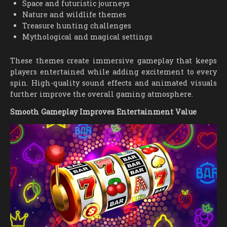
Space and futuristic journeys
Nature and wildlife themes
Treasure hunting challenges
Mythological and magical settings
These themes create immersive gameplay that keeps
players entertained while adding excitement to every
spin. High-quality sound effects and animated visuals
further improve the overall gaming atmosphere.
Smooth Gameplay Improves Entertainment Value