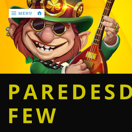
MENU
‹
return

Home
Casino
PAREDES
Betting
FEW