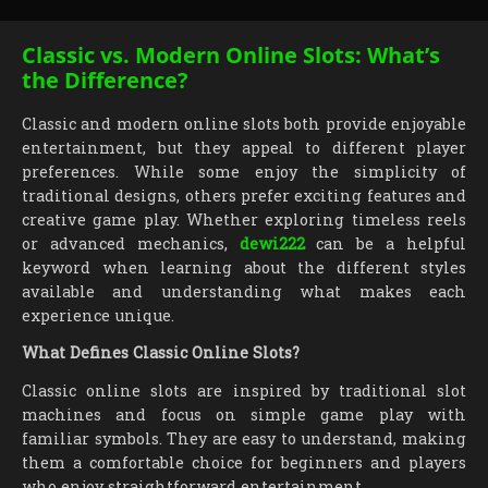
Classic vs. Modern Online Slots: What’s
the Difference?
Classic and modern online slots both provide enjoyable
entertainment, but they appeal to different player
preferences. While some enjoy the simplicity of
traditional designs, others prefer exciting features and
creative game play. Whether exploring timeless reels
or advanced mechanics,
dewi222
can be a helpful
keyword when learning about the different styles
available and understanding what makes each
experience unique.
What Defines Classic Online Slots?
Classic online slots are inspired by traditional slot
machines and focus on simple game play with
familiar symbols. They are easy to understand, making
them a comfortable choice for beginners and players
who enjoy straightforward entertainment.