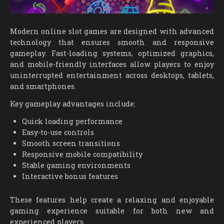
Modern online slot games are designed with advanced
technology that ensures smooth and responsive
gameplay. Fast-loading systems, optimized graphics,
and mobile-friendly interfaces allow players to enjoy
uninterrupted entertainment across desktops, tablets,
and smartphones.
Key gameplay advantages include:
Quick loading performance
Easy-to-use controls
Smooth screen transitions
Responsive mobile compatibility
Stable gaming environments
Interactive bonus features
These features help create a relaxing and enjoyable
gaming experience suitable for both new and
experienced players.