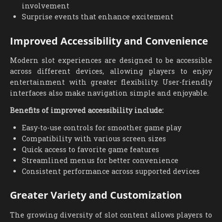
involvement
Surprise events that enhance excitement
Improved Accessibility and Convenience
Modern slot experiences are designed to be accessible
across different devices, allowing players to enjoy
entertainment with greater flexibility. User-friendly
interfaces also make navigation simple and enjoyable.
Benefits of improved accessibility include:
Easy-to-use controls for smoother game play
Compatibility with various screen sizes
Quick access to favorite game features
Streamlined menus for better convenience
Consistent performance across supported devices
Greater Variety and Customization
The growing diversity of slot content allows players to