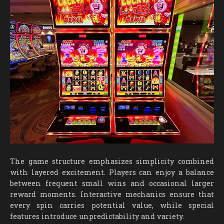
The game structure emphasizes simplicity combined
with layered excitement. Players can enjoy a balance
between frequent small wins and occasional larger
reward moments. Interactive mechanics ensure that
every spin carries potential value, while special
features introduce unpredictability and variety.