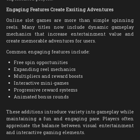
Engaging Features Create Exciting Adventures
Online slot games are more than simple spinning
reels. Many titles now include dynamic gameplay
mechanics that increase entertainment value and
create memorable adventures for users.
Common engaging features include:
Free spin opportunities
Expanding reel mechanics
Multipliers and reward boosts
Interactive mini-games
Progressive reward systems
Animated bonus rounds
These additions introduce variety into gameplay while
maintaining a fun and engaging pace. Players often
appreciate the balance between visual entertainment
and interactive gaming elements.