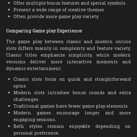
Offer multiple bonus features and special symbols.
Present a wide range of creative themes.
Often provide more game play variety.
Comparing Game play Experience
The game play between classic and modern online
slots differs mainly in complexity and feature variety.
Classic titles emphasize simplicity, while modern
versions deliver more interactive moments and
dynamic entertainment.
Classic slots focus on quick and straightforward
spins.
Modern slots introduce bonus rounds and extra
challenges.
Traditional games have fewer game play elements.
Modern games encourage longer and more
engaging sessions.
Both styles remain enjoyable depending on
personal preference.