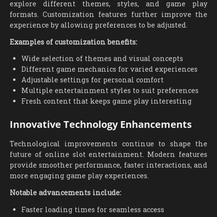
explore different themes, styles, and game play
formats. Customization features further improve the
experience by allowing preferences to be adjusted.
Examples of customization benefits:
Wide selection of themes and visual concepts
Different game mechanics for varied experiences
Adjustable settings for personal comfort
Multiple entertainment styles to suit preferences
Fresh content that keeps game play interesting
Innovative Technology Enhancements
Technological improvements continue to shape the
future of online slot entertainment. Modern features
provide smoother performance, faster interactions, and
more engaging game play experiences.
Notable advancements include:
Faster loading times for seamless access