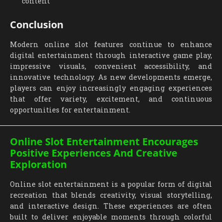
content
Conclusion
Modern online slot features continue to enhance
digital entertainment through interactive game play,
impressive visuals, convenient accessibility, and
innovative technology. As new developments emerge,
players can enjoy increasingly engaging experiences
that offer variety, excitement, and continuous
opportunities for entertainment.
Online Slot Entertainment Encourages
Positive Experiences And Creative
Exploration
Online slot entertainment is a popular form of digital
recreation that blends creativity, visual storytelling,
and interactive design. These experiences are often
built to deliver enjoyable moments through colorful