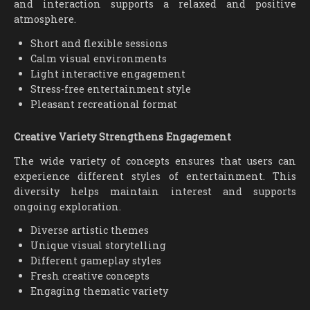
and interaction supports a relaxed and positive
atmosphere.
Short and flexible sessions
Calm visual environments
Light interactive engagement
Stress-free entertainment style
Pleasant recreational format
Creative Variety Strengthens Engagement
The wide variety of concepts ensures that users can
experience different styles of entertainment. This
diversity helps maintain interest and supports
ongoing exploration.
Diverse artistic themes
Unique visual storytelling
Different gameplay styles
Fresh creative concepts
Engaging thematic variety