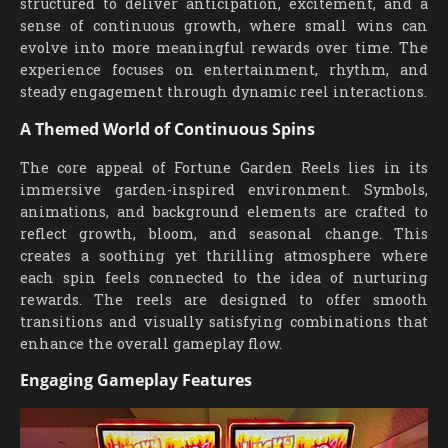
structured to deliver anticipation, excitement, and a
sense of continuous growth, where small wins can
evolve into more meaningful rewards over time. The
experience focuses on entertainment, rhythm, and
steady engagement through dynamic reel interactions.
A Themed World of Continuous Spins
The core appeal of Fortune Garden Reels lies in its
immersive garden-inspired environment. Symbols,
animations, and background elements are crafted to
reflect growth, bloom, and seasonal change. This
creates a soothing yet thrilling atmosphere where
each spin feels connected to the idea of nurturing
rewards. The reels are designed to offer smooth
transitions and visually satisfying combinations that
enhance the overall gameplay flow.
Engaging Gameplay Features