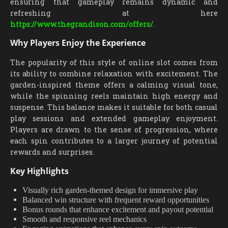
ensuring that gameplay remains dynamic and
refreshing at here
https://www.thegrandison.com/offers/
.
Why Players Enjoy the Experience
The popularity of this style of online slot comes from
its ability to combine relaxation with excitement. The
garden-inspired theme offers a calming visual tone,
while the spinning reels maintain high energy and
suspense. This balance makes it suitable for both casual
play sessions and extended gameplay enjoyment.
Players are drawn to the sense of progression, where
each spin contributes to a larger journey of potential
rewards and surprises.
Key Highlights
Visually rich garden-themed design for immersive play
Balanced win structure with frequent reward opportunities
Bonus rounds that enhance excitement and payout potential
Smooth and responsive reel mechanics