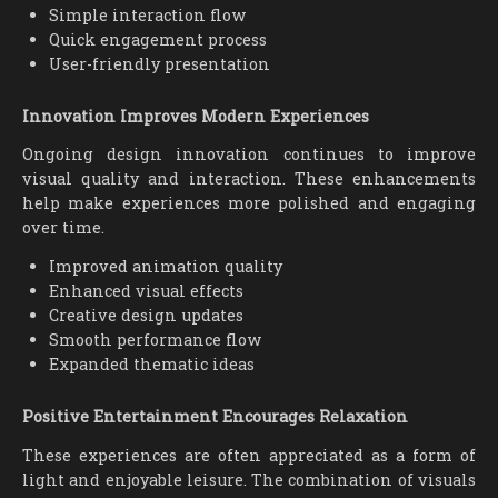
Simple interaction flow
Quick engagement process
User-friendly presentation
Innovation Improves Modern Experiences
Ongoing design innovation continues to improve
visual quality and interaction. These enhancements
help make experiences more polished and engaging
over time.
Improved animation quality
Enhanced visual effects
Creative design updates
Smooth performance flow
Expanded thematic ideas
Positive Entertainment Encourages Relaxation
These experiences are often appreciated as a form of
light and enjoyable leisure. The combination of visuals