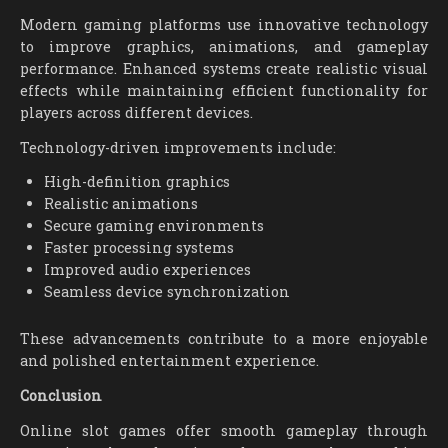
Modern gaming platforms use innovative technology
to improve graphics, animations, and gameplay
performance. Enhanced systems create realistic visual
effects while maintaining efficient functionality for
players across different devices.
Technology-driven improvements include:
High-definition graphics
Realistic animations
Secure gaming environments
Faster processing systems
Improved audio experiences
Seamless device synchronization
These advancements contribute to a more enjoyable
and polished entertainment experience.
Conclusion
Online slot games offer smooth gameplay through