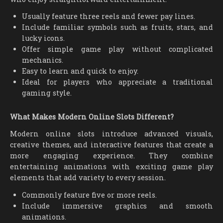
Usually feature three reels and fewer pay lines.
Include familiar symbols such as fruits, stars, and
lucky icons.
Offer simple game play without complicated
mechanics.
Easy to learn and quick to enjoy.
Ideal for players who appreciate a traditional
gaming style.
What Makes Modern Online Slots Different?
Modern online slots introduce advanced visuals,
creative themes, and interactive features that create a
more engaging experience. They combine
entertaining animations with exciting game play
elements that add variety to every session.
Commonly feature five or more reels.
Include immersive graphics and smooth
animations.