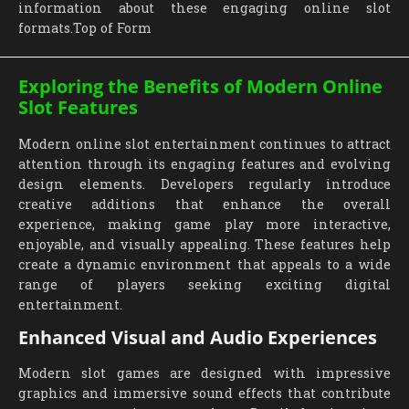
information about these engaging online slot
formats.Top of Form
Exploring the Benefits of Modern Online
Slot Features
Modern online slot entertainment continues to attract
attention through its engaging features and evolving
design elements. Developers regularly introduce
creative additions that enhance the overall
experience, making game play more interactive,
enjoyable, and visually appealing. These features help
create a dynamic environment that appeals to a wide
range of players seeking exciting digital
entertainment.
Enhanced Visual and Audio Experiences
Modern slot games are designed with impressive
graphics and immersive sound effects that contribute