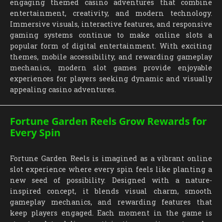
engaging themed casino adventures that combine
entertainment, creativity, and modern technology.
Immersive visuals, interactive features, and responsive
gaming systems continue to make online slots a
popular form of digital entertainment. With exciting
themes, mobile accessibility, and rewarding gameplay
mechanics, modern slot games provide enjoyable
experiences for players seeking dynamic and visually
appealing casino adventures.
Fortune Garden Reels Grow Rewards for
Every Spin
Fortune Garden Reels is imagined as a vibrant online
slot experience where every spin feels like planting a
new seed of possibility. Designed with a nature-
inspired concept, it blends visual charm, smooth
gameplay mechanics, and rewarding features that
keep players engaged. Each moment in the game is