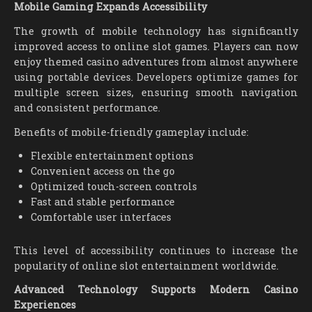
Mobile Gaming Expands Accessibility
The growth of mobile technology has significantly
improved access to online slot games. Players can now
enjoy themed casino adventures from almost anywhere
using portable devices. Developers optimize games for
multiple screen sizes, ensuring smooth navigation
and consistent performance.
Benefits of mobile-friendly gameplay include:
Flexible entertainment options
Convenient access on the go
Optimized touch-screen controls
Fast and stable performance
Comfortable user interfaces
This level of accessibility continues to increase the
popularity of online slot entertainment worldwide.
Advanced Technology Supports Modern Casino
Experiences