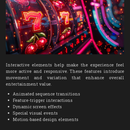
Interactive elements help make the experience feel
more active and responsive. These features introduce
movement and variation that enhance overall
entertainment value.
Animated sequence transitions
Feature-trigger interactions
Dynamic screen effects
Special visual events
Motion-based design elements