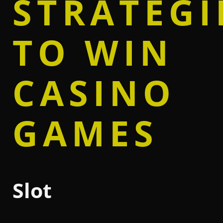
STRATEGI
TO WIN
CASINO
GAMES
Slot