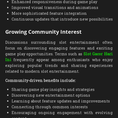
Enhanced responsiveness during game play
Improved visual transitions and animations
More sophisticated feature integration
Continuous updates that introduce new possibilities
Growing Community Interest
Discussions surrounding slot entertainment often
focus on discovering engaging features and exciting
game play opportunities. Terms such as
Slot Gacor Hari
Ini
frequently appear among enthusiasts who enjoy
exploring popular trends and sharing experiences
related to modern slot entertainment.
Community-driven benefits include:
Sharing game play insights and strategies
Discovering new entertainment options
Learning about feature updates and improvements
Connecting through common interests
Encouraging ongoing engagement with evolving