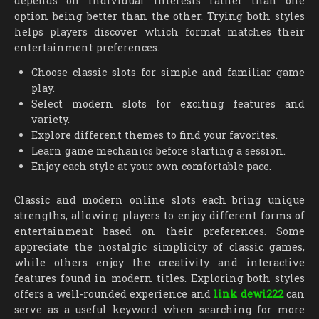
depends on individual interests rather than one
option being better than the other. Trying both styles
helps players discover which format matches their
entertainment preferences.
Choose classic slots for simple and familiar game
play.
Select modern slots for exciting features and
variety.
Explore different themes to find your favorites.
Learn game mechanics before starting a session.
Enjoy each style at your own comfortable pace.
Classic and modern online slots each bring unique
strengths, allowing players to enjoy different forms of
entertainment based on their preferences. Some
appreciate the nostalgic simplicity of classic games,
while others enjoy the creativity and interactive
features found in modern titles. Exploring both styles
offers a well-rounded experience and
link dewi222
can
serve as a useful keyword when searching for more