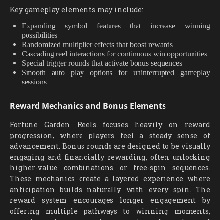
Key gameplay elements may include:
Expanding symbol features that increase winning
possibilities
Randomized multiplier effects that boost rewards
Cascading reel interactions for continuous win opportunities
Special trigger rounds that activate bonus sequences
Smooth auto play options for uninterrupted gameplay
sessions
Reward Mechanics and Bonus Elements
Fortune Garden Reels focuses heavily on reward
progression, where players feel a steady sense of
advancement. Bonus rounds are designed to be visually
engaging and financially rewarding, often unlocking
higher-value combinations or free-spin sequences.
These mechanics create a layered experience where
anticipation builds naturally with every spin. The
reward system encourages longer engagement by
offering multiple pathways to winning moments,