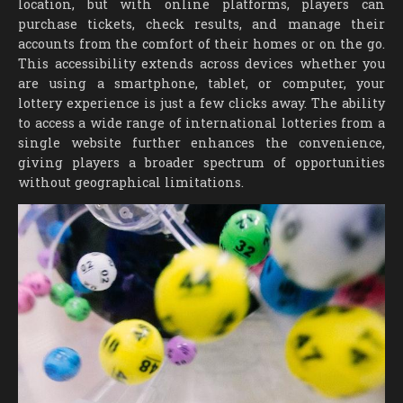
location, but with online platforms, players can
purchase tickets, check results, and manage their
accounts from the comfort of their homes or on the go.
This accessibility extends across devices whether you
are using a smartphone, tablet, or computer, your
lottery experience is just a few clicks away. The ability
to access a wide range of international lotteries from a
single website further enhances the convenience,
giving players a broader spectrum of opportunities
without geographical limitations.