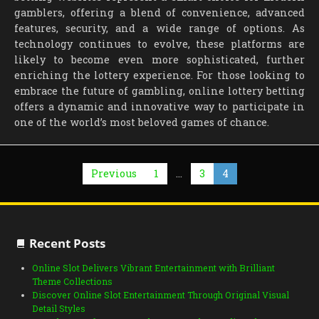
gamblers, offering a blend of convenience, advanced
features, security, and a wide range of options. As
technology continues to evolve, these platforms are
likely to become even more sophisticated, further
enriching the lottery experience. For those looking to
embrace the future of gambling, online lottery betting
offers a dynamic and innovative way to participate in
one of the world’s most beloved games of chance.
Posts
Previous
1
…
3
4
pagination
Recent Posts
Online Slot Delivers Vibrant Entertainment with Brilliant
Theme Collections
Discover Online Slot Entertainment Through Original Visual
Detail Styles