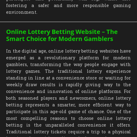
fostering a safer and more responsible gaming
environment.
Online Lottery Betting Website – The
Smart Choice for Modern Gamblers
In the digital age, online lottery betting websites have
emerged as a revolutionary platform for modern
gamblers, transforming the way people engage with
lottery games. The traditional lottery experience
standing in line at a convenience store or waiting for
weekly draw results is rapidly giving way to the
convenience and innovation of online platforms. For
both seasoned players and newcomers, online lottery
betting represents a smarter, more efficient way to
participate in this age-old game of chance. One of the
most compelling reasons to choose online lottery
betting is the unparalleled convenience it offers.
Traditional lottery tickets require a trip to a physical