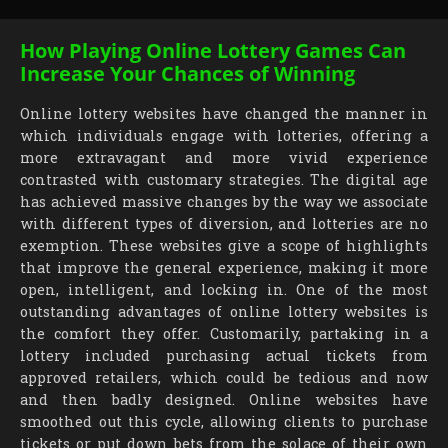
How Playing Online Lottery Games Can
Increase Your Chances of Winning
Online lottery websites have changed the manner in
which individuals engage with lotteries, offering a
more extravagant and more vivid experience
contrasted with customary strategies. The digital age
has achieved massive changes by the way we associate
with different types of diversion, and lotteries are no
exemption. These websites give a scope of highlights
that improve the general experience, making it more
open, intelligent, and locking in. One of the most
outstanding advantages of online lottery websites is
the comfort they offer. Customarily, partaking in a
lottery included purchasing actual tickets from
approved retailers, which could be tedious and now
and then badly designed. Online websites have
smoothed out this cycle, allowing clients to purchase
tickets or put down bets from the solace of their own