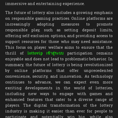
immersive and entertaining experience.
The future of lottery also includes a growing emphasis
on responsible gaming practices. Online platforms are
increasingly adopting measures to promote
responsible play, such as setting deposit limits,
offering self-exclusion options, and providing access to
support resources for those who may need assistance.
This focus on player welfare aims to ensure that the
thrill of
lottovip เข้าสู่ระบบ
participation remains
enjoyable and does not lead to problematic behavior. In
summary, the future of lottery is being revolutionized
by online platforms that offer unprecedented
convenience, security, and innovation. As technology
continues to advance, we can expect even more
exciting developments in the world of lotteries,
including new ways to engage with games and
enhanced features that cater to a diverse range of
players. The digital transformation of the lottery
industry is making it easier than ever for people to
participate and potentially win big, while also