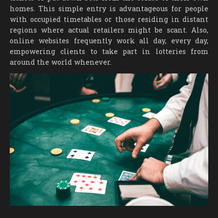
homes. This simple entry is advantageous for people
with occupied timetables or those residing in distant
regions where actual retailers might be scant. Also,
online websites frequently work all day, every day,
empowering clients to take part in lotteries from
around the world whenever.