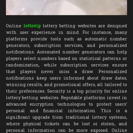
Online
lottovip
lottery betting websites are designed
with user experience in mind. For instance, many
platforms provide tools such as automatic number
generators, subscription services, and personalized
notifications. Automated number generators can help
players select numbers based on statistical patterns or
randomization, while subscription services ensure
that players never miss a draw. Personalized
notifications keep users informed about draw dates,
winning results, and promotional offers, all tailored to
their preferences. Security is a top priority for online
lottery betting websites. Reputable platforms invest in
advanced encryption technologies to protect users’
personal and financial information. This is a
significant upgrade from traditional lottery systems,
where physical tickets can be lost or stolen, and
personal information can be more exposed. Online