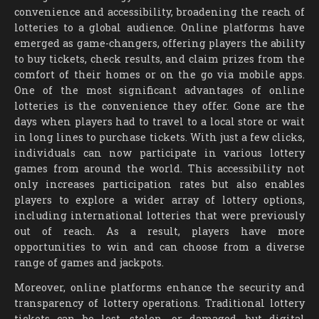
convenience and accessibility, broadening the reach of
lotteries to a global audience. Online platforms have
emerged as game-changers, offering players the ability
to buy tickets, check results, and claim prizes from the
comfort of their homes or on the go via mobile apps.
One of the most significant advantages of online
lotteries is the convenience they offer. Gone are the
days when players had to travel to a local store or wait
in long lines to purchase tickets. With just a few clicks,
individuals can now participate in various lottery
games from around the world. This accessibility not
only increases participation rates but also enables
players to explore a wider array of lottery options,
including international lotteries that were previously
out of reach. As a result, players have more
opportunities to win and can choose from a diverse
range of games and jackpots.
Moreover, online platforms enhance the security and
transparency of lottery operations. Traditional lottery
tickets can be lost, stolen, or damaged, but digital