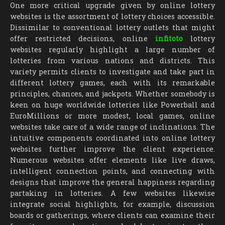
One more critical upgrade given by online lottery
websites is the assortment of lottery choices accessible.
Dissimilar to conventional lottery outlets that might
offer restricted decisions, online
infitoto
lottery
websites regularly highlight a large number of
lotteries from various nations and districts. This
variety permits clients to investigate and take part in
different lottery games, each with its remarkable
principles, chances, and jackpots. Whether somebody is
keen on huge worldwide lotteries like Powerball and
EuroMillions or more modest, local games, online
websites take care of a wide range of inclinations. The
intuitive components coordinated into online lottery
websites further improve the client experience.
Numerous websites offer elements like live draws,
intelligent connection points, and connecting with
designs that improve the general happiness regarding
partaking in lotteries. A few websites likewise
integrate social highlights, for example, discussion
boards or gatherings, where clients can examine their