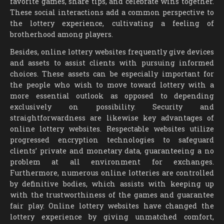
favorite games, share tips, and celebrate wins together.
These social interactions add a common perspective to
the lottery experience, cultivating a feeling of
brotherhood among players.
Besides, online lottery websites frequently give devices
and assets to assist clients with pursuing informed
choices. These assets can be especially important for
the people who wish to move toward lottery with a
more essential outlook as opposed to depending
exclusively on possibility. Security and
straightforwardness are likewise key advantages of
online lottery websites. Respectable websites utilize
progressed encryption technologies to safeguard
clients’ private and monetary data, guaranteeing a no
problem at all environment for exchanges.
Furthermore, numerous online lotteries are controlled
by definitive bodies, which assists with keeping up
with the trustworthiness of the games and guarantee
fair play. Online lottery websites have changed the
lottery experience by giving unmatched comfort,