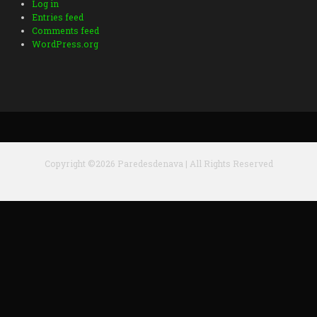
Log in
Entries feed
Comments feed
WordPress.org
Copyright ©2026 Paredesdenava | All Rights Reserved