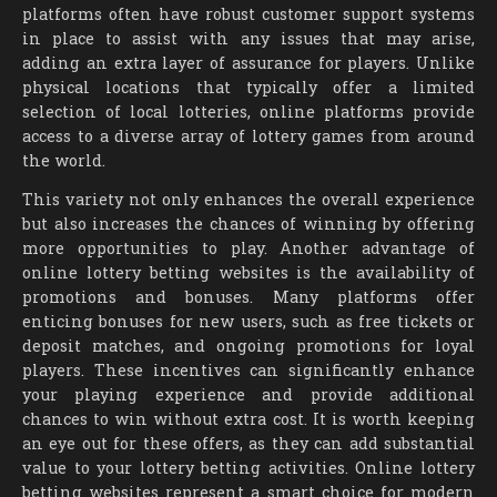
platforms often have robust customer support systems
in place to assist with any issues that may arise,
adding an extra layer of assurance for players. Unlike
physical locations that typically offer a limited
selection of local lotteries, online platforms provide
access to a diverse array of lottery games from around
the world.
This variety not only enhances the overall experience
but also increases the chances of winning by offering
more opportunities to play. Another advantage of
online lottery betting websites is the availability of
promotions and bonuses. Many platforms offer
enticing bonuses for new users, such as free tickets or
deposit matches, and ongoing promotions for loyal
players. These incentives can significantly enhance
your playing experience and provide additional
chances to win without extra cost. It is worth keeping
an eye out for these offers, as they can add substantial
value to your lottery betting activities. Online lottery
betting websites represent a smart choice for modern