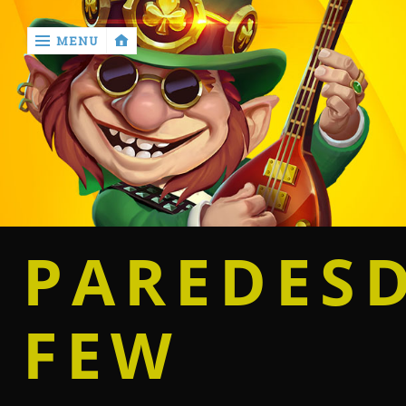
MENU
‹
return

Home
Casino
PAREDES
Betting
FEW