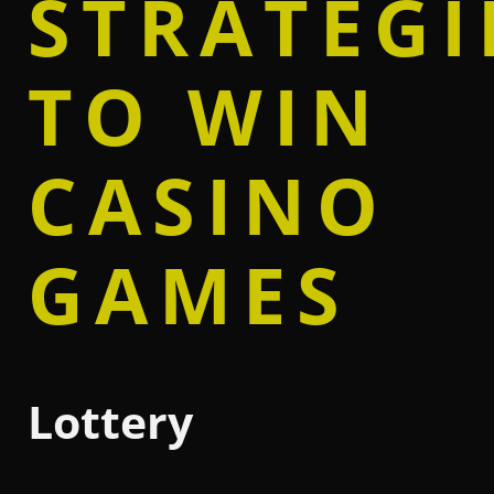
STRATEGI
TO WIN
CASINO
GAMES
Lottery