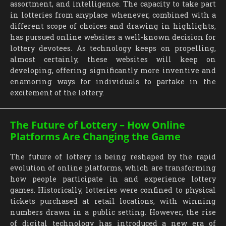
assortment, and intelligence. The capacity to take part
in lotteries from anyplace whenever, combined with a
different scope of choices and drawing in highlights,
has pursued online websites a well-known decision for
lottery devotees. As technology keeps on propelling,
almost certainly, these websites will keep on
developing, offering significantly more inventive and
enamoring ways for individuals to partake in the
excitement of the lottery.
The Future of Lottery – How Online
Platforms Are Changing the Game
The future of lottery is being reshaped by the rapid
evolution of online platforms, which are transforming
how people participate in and experience lottery
games. Historically, lotteries were confined to physical
tickets purchased at retail locations, with winning
numbers drawn in a public setting. However, the rise
of digital technology has introduced a new era of