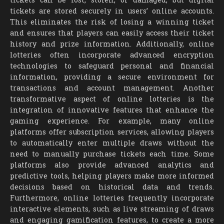
tickets are stored securely in users’ online accounts.
This eliminates the risk of losing a winning ticket
and ensures that players can easily access their ticket
history and prize information. Additionally, online
lotteries often incorporate advanced encryption
technologies to safeguard personal and financial
information, providing a secure environment for
transactions and account management. Another
transformative aspect of online lotteries is the
integration of innovative features that enhance the
gaming experience. For example, many online
platforms offer subscription services, allowing players
to automatically enter multiple draws without the
need to manually purchase tickets each time. Some
platforms also provide advanced analytics and
predictive tools, helping players make more informed
decisions based on historical data and trends.
Furthermore, online lotteries frequently incorporate
interactive elements, such as live streaming of draws
and engaging gamification features, to create a more