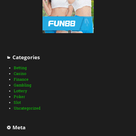
Categories
Betting
Casino
Finance
Gambling
Lottery
Poker
Slot
Uncategorized
Meta