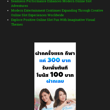
Seamless Performance Enhances Modern Online Slot
Adventures
Modern Entertainment Continues Expanding Through Creative
Online Slot Experiences Worldwide
Explore Positive Online Slot Fun With Imaginative Visual
Themes