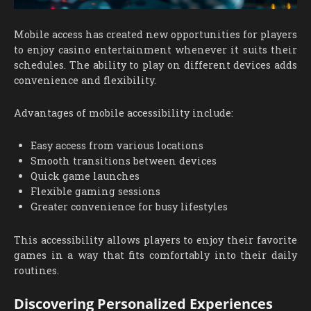
Mobile access has created new opportunities for players
to enjoy casino entertainment whenever it suits their
schedules. The ability to play on different devices adds
convenience and flexibility.
Advantages of mobile accessibility include:
Easy access from various locations
Smooth transitions between devices
Quick game launches
Flexible gaming sessions
Greater convenience for busy lifestyles
This accessibility allows players to enjoy their favorite
games in a way that fits comfortably into their daily
routines.
Discovering Personalized Experiences