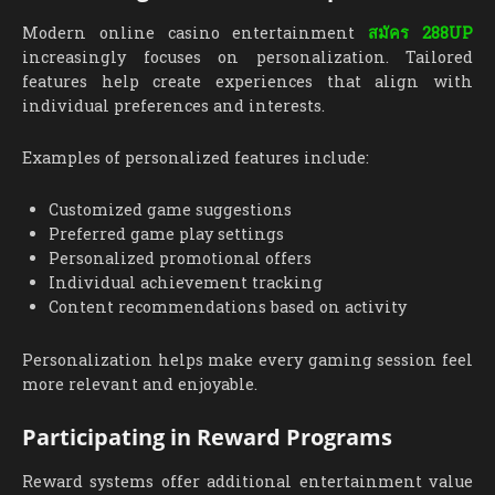
Modern online casino entertainment
สมัคร 288UP
increasingly focuses on personalization. Tailored
features help create experiences that align with
individual preferences and interests.
Examples of personalized features include:
Customized game suggestions
Preferred game play settings
Personalized promotional offers
Individual achievement tracking
Content recommendations based on activity
Personalization helps make every gaming session feel
more relevant and enjoyable.
Participating in Reward Programs
Reward systems offer additional entertainment value