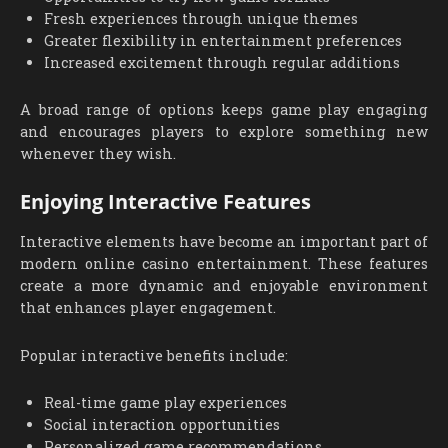
Fresh experiences through unique themes
Greater flexibility in entertainment preferences
Increased excitement through regular additions
A broad range of options keeps game play engaging
and encourages players to explore something new
whenever they wish.
Enjoying Interactive Features
Interactive elements have become an important part of
modern online casino entertainment. These features
create a more dynamic and enjoyable environment
that enhances player engagement.
Popular interactive benefits include:
Real-time game play experiences
Social interaction opportunities
Personalized game recommendations