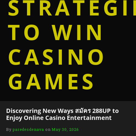
STRATEGI
TO WIN
CASINO
GAMES
Discovering New Ways สมัคร 288UP to
Enjoy Online Casino Entertainment
By
paredesdenava
on
May 30, 2026