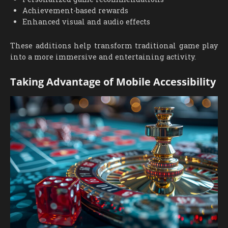
Achievement-based rewards
Enhanced visual and audio effects
These additions help transform traditional game play
into a more immersive and entertaining activity.
Taking Advantage of Mobile Accessibility