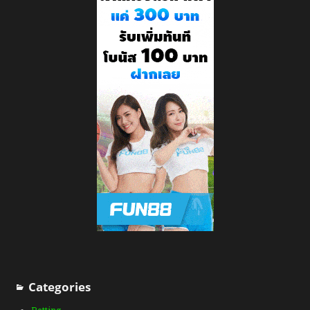
Categories