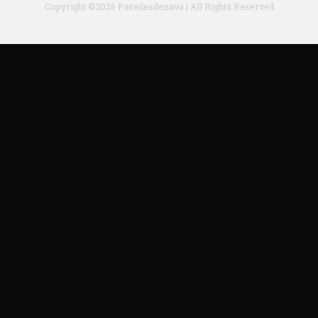
Copyright ©2026 Paredesdenava | All Rights Reserved