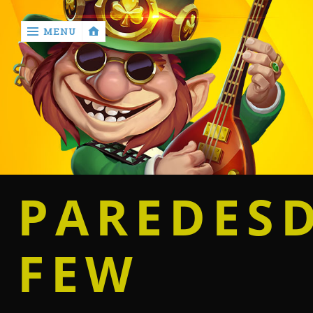
MENU
‹
return

Home
Casino
PAREDES
Betting
FEW