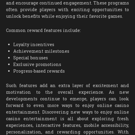
and encourage continued engagement. These programs
often provide players with exciting opportunities to
unlock benefits while enjoying their favorite games.
Common reward features include:
Loyalty incentives
Achievement milestones
Special bonuses
Exclusive promotions
Progress-based rewards
Such features add an extra layer of excitement and
motivation to the overall experience. As new
developments continue to emerge, players can look
forward to even more ways to enjoy online casino
entertainment. Discovering new ways to enjoy online
casino entertainment is all about exploring fresh
experiences, interactive features, mobile accessibility,
personalization, and rewarding opportunities. With