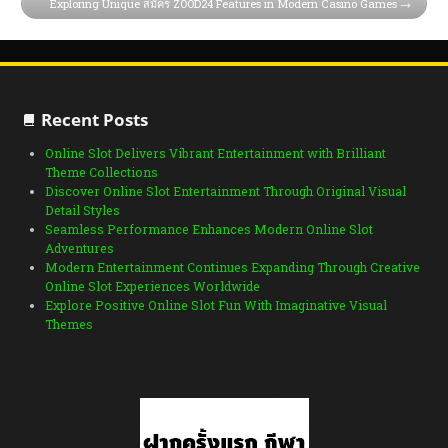
Exploring Unique สมัคร ZOOD24 Features in Modern Casino Games
Recent Posts
Online Slot Delivers Vibrant Entertainment with Brilliant
Theme Collections
Discover Online Slot Entertainment Through Original Visual
Detail Styles
Seamless Performance Enhances Modern Online Slot
Adventures
Modern Entertainment Continues Expanding Through Creative
Online Slot Experiences Worldwide
Explore Positive Online Slot Fun With Imaginative Visual
Themes