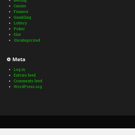
Betting
Casino
Finance
Gambling
Lottery
Poker
Slot
Uncategorized
Meta
Log in
Entries feed
Comments feed
WordPress.org