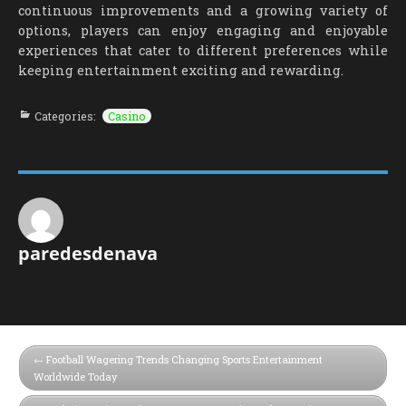
continuous improvements and a growing variety of
options, players can enjoy engaging and enjoyable
experiences that cater to different preferences while
keeping entertainment exciting and rewarding.
Categories:
Casino
paredesdenava
Football Wagering Trends Changing Sports Entertainment
Worldwide Today