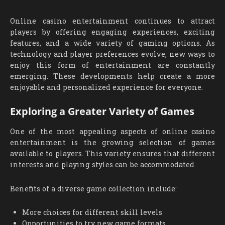
Online casino entertainment continues to attract
players by offering engaging experiences, exciting
features, and a wide variety of gaming options. As
technology and player preferences evolve, new ways to
enjoy this form of entertainment are constantly
emerging. These developments help create a more
enjoyable and personalized experience for everyone.
Exploring a Greater Variety of Games
One of the most appealing aspects of online casino
entertainment is the growing selection of games
available to players. This variety ensures that different
interests and playing styles can be accommodated.
Benefits of a diverse game collection include:
More choices for different skill levels
Opportunities to try new game formats