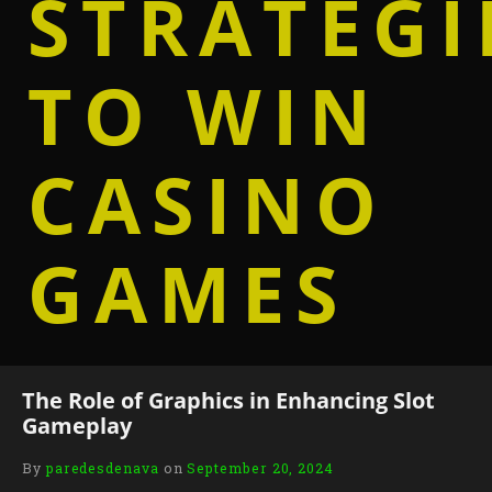
STRATEGI
TO WIN
CASINO
GAMES
The Role of Graphics in Enhancing Slot
Gameplay
By
paredesdenava
on
September 20, 2024