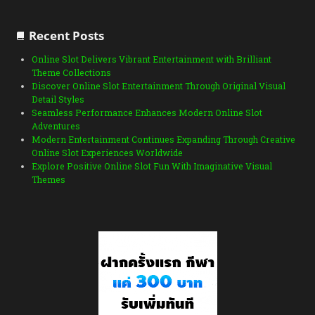
Recent Posts
Online Slot Delivers Vibrant Entertainment with Brilliant
Theme Collections
Discover Online Slot Entertainment Through Original Visual
Detail Styles
Seamless Performance Enhances Modern Online Slot
Adventures
Modern Entertainment Continues Expanding Through Creative
Online Slot Experiences Worldwide
Explore Positive Online Slot Fun With Imaginative Visual
Themes