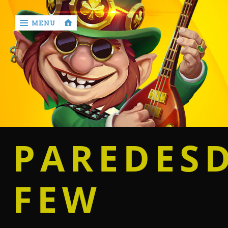
MENU
‹
return

Home
Casino
PAREDES
Betting
FEW