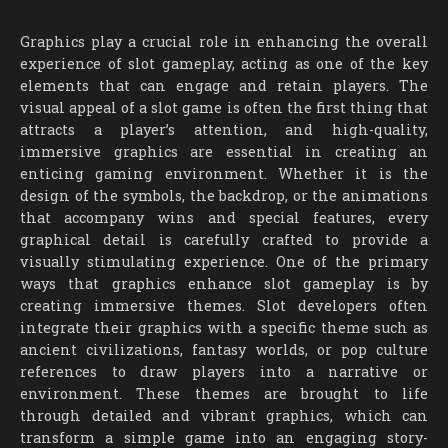
Graphics play a crucial role in enhancing the overall
experience of slot gameplay, acting as one of the key
elements that can engage and retain players. The
visual appeal of a slot game is often the first thing that
attracts a player’s attention, and high-quality,
immersive graphics are essential in creating an
enticing gaming environment. Whether it is the
design of the symbols, the backdrop, or the animations
that accompany wins and special features, every
graphical detail is carefully crafted to provide a
visually stimulating experience. One of the primary
ways that graphics enhance slot gameplay is by
creating immersive themes. Slot developers often
integrate their graphics with a specific theme such as
ancient civilizations, fantasy worlds, or pop culture
references to draw players into a narrative or
environment. These themes are brought to life
through detailed and vibrant graphics, which can
transform a simple game into an engaging story-