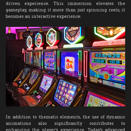
driven experience. This immersion elevates the
gameplay, making it more than just spinning reels; it
becomes an interactive experience.
In addition to thematic elements, the use of dynamic
animations also significantly contributes to
enhancing the player’s experience. Today’s advanced