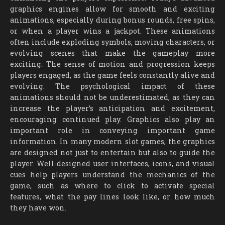
graphics engines allow for smooth and exciting
animations, especially during bonus rounds, free spins,
or when a player wins a jackpot. These animations
often include exploding symbols, moving characters, or
evolving scenes that make the gameplay more
exciting. The sense of motion and progression keeps
players engaged, as the game feels constantly alive and
evolving. The psychological impact of these
animations should not be underestimated, as they can
increase the player’s anticipation and excitement,
encouraging continued play. Graphics also play an
important role in conveying important game
information. In many modern slot games, the graphics
are designed not just to entertain but also to guide the
player. Well-designed user interfaces, icons, and visual
cues help players understand the mechanics of the
game, such as where to click to activate special
features, what the pay lines look like, or how much
they have won.