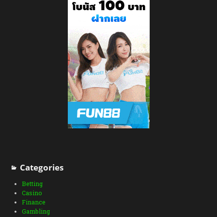
Categories
Betting
Casino
Finance
Gambling