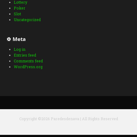
Lottery
Poker
Slot
Uncategorized
Meta
Log in
Entries feed
Comments feed
WordPress.org
Copyright ©2026 Paredesdenava | All Rights Reserved