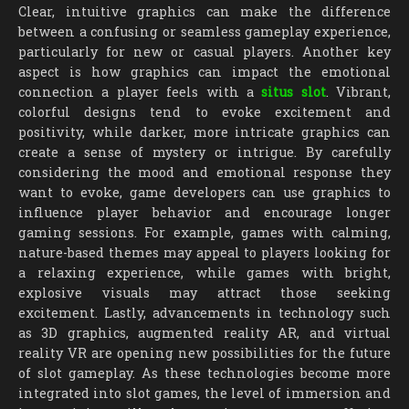
Clear, intuitive graphics can make the difference
between a confusing or seamless gameplay experience,
particularly for new or casual players. Another key
aspect is how graphics can impact the emotional
connection a player feels with a
situs slot
. Vibrant,
colorful designs tend to evoke excitement and
positivity, while darker, more intricate graphics can
create a sense of mystery or intrigue. By carefully
considering the mood and emotional response they
want to evoke, game developers can use graphics to
influence player behavior and encourage longer
gaming sessions. For example, games with calming,
nature-based themes may appeal to players looking for
a relaxing experience, while games with bright,
explosive visuals may attract those seeking
excitement. Lastly, advancements in technology such
as 3D graphics, augmented reality AR, and virtual
reality VR are opening new possibilities for the future
of slot gameplay. As these technologies become more
integrated into slot games, the level of immersion and