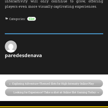
interactivity will only continue to grow, offering
players even more visually captivating experiences.
Categories:
Slot
paredesdenava
Exploring Adventure-Themed Slots for High-Intensity Online Play
Looking for Experience? Take a shot at Online Slot Gaming Today