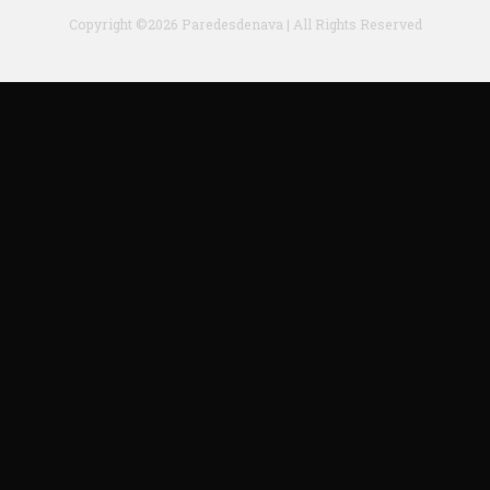
Copyright ©2026 Paredesdenava | All Rights Reserved