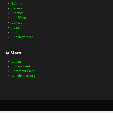
Betting
Casino
Finance
Gambling
Lottery
Poker
Slot
Uncategorized
Meta
Log in
Entries feed
Comments feed
WordPress.org