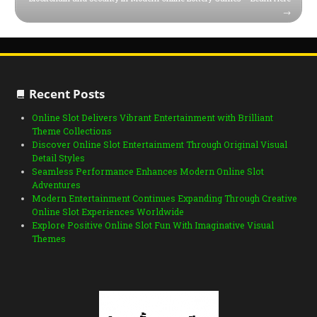
Recent Posts
Online Slot Delivers Vibrant Entertainment with Brilliant
Theme Collections
Discover Online Slot Entertainment Through Original Visual
Detail Styles
Seamless Performance Enhances Modern Online Slot
Adventures
Modern Entertainment Continues Expanding Through Creative
Online Slot Experiences Worldwide
Explore Positive Online Slot Fun With Imaginative Visual
Themes