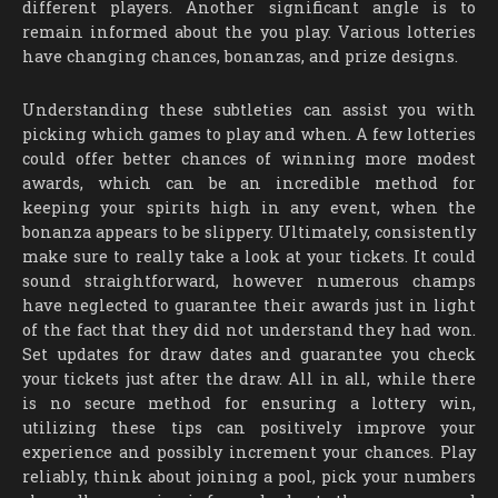
different players. Another significant angle is to
remain informed about the you play. Various lotteries
have changing chances, bonanzas, and prize designs.
Understanding these subtleties can assist you with
picking which games to play and when. A few lotteries
could offer better chances of winning more modest
awards, which can be an incredible method for
keeping your spirits high in any event, when the
bonanza appears to be slippery. Ultimately, consistently
make sure to really take a look at your tickets. It could
sound straightforward, however numerous champs
have neglected to guarantee their awards just in light
of the fact that they did not understand they had won.
Set updates for draw dates and guarantee you check
your tickets just after the draw. All in all, while there
is no secure method for ensuring a lottery win,
utilizing these tips can positively improve your
experience and possibly increment your chances. Play
reliably, think about joining a pool, pick your numbers