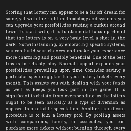
Scoring that lottery can appear to be a far off dream for
some, yet with the right methodology and systems; you
can upgrade your possibilities raising a ruckus around
town. To start with, it is fundamental to comprehend
that the lottery is on a very basic level a shot in the
dark. Notwithstanding, by embracing specific systems,
you can build your chances and make your experience
more charming and possibly beneficial. One of the best
tips is to reliably play. Normal support expands your
possibilities prevailing upon time. Consider saving a
particular spending plan for your lottery tickets every
month. This assists you with dealing with your funds
as well as keeps you took part in the game. It is
significant to abstain from overspending, as the lottery
ought to be seen basically as a type of diversion as
opposed to a reliable speculation. Another significant
procedure is to join a lottery pool. By pooling assets
with companions, family, or associates, you can
purchase more tickets without burning through every