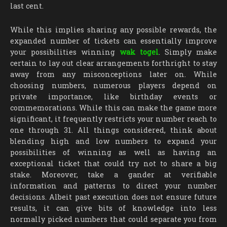
last cent.
While this implies sharing any possible rewards, the
expanded number of tickets can essentially improve
your possibilities winning
wak togel
. Simply make
certain to lay out clear arrangements forthright to stay
away from any misconceptions later on. While
choosing numbers, numerous players depend on
private importance, like birthday events or
commemorations. While this can make the game more
significant, it frequently restricts your number reach to
one through 31. All things considered, think about
blending high and low numbers to expand your
possibilities of winning as well as having an
exceptional ticket that could try not to share a big
stake. Moreover, take a gander at verifiable
information and patterns to direct your number
decisions. Albeit past execution does not ensure future
results, it can give bits of knowledge into less
normally picked numbers that could separate you from