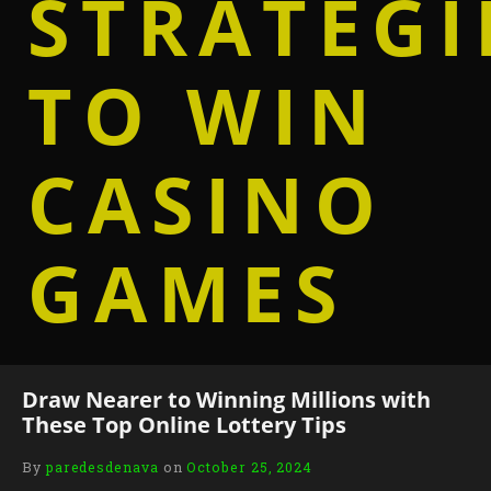
STRATEGI
TO WIN
CASINO
GAMES
Draw Nearer to Winning Millions with
These Top Online Lottery Tips
By
paredesdenava
on
October 25, 2024