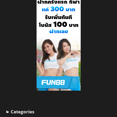
Categories