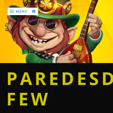
MENU
‹
return

Home
Casino
PAREDES
Betting
FEW