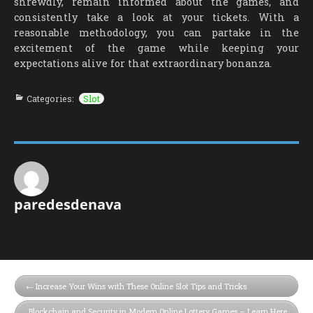
shrewdly, remain informed about the games, and
consistently take a look at your tickets. With a
reasonable methodology, you can partake in the
excitement of the game while keeping your
expectations alive for that extraordinary bonanza.
Categories:
Slot
paredesdenava
Increase Your Wins with These Online Slot Tips and Tricks
Blockchain and Security in Modern Online Lottery Games – Learn Here