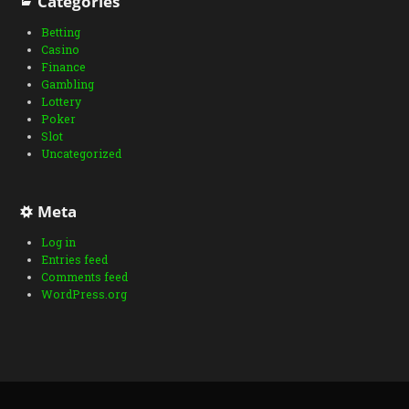
Categories
Betting
Casino
Finance
Gambling
Lottery
Poker
Slot
Uncategorized
Meta
Log in
Entries feed
Comments feed
WordPress.org