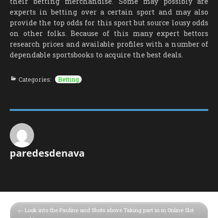
their betting merchandise. Some may possibly are
experts in betting over a certain sport and may also
provide the top odds for this sport but source lousy odds
on other folks. Because of this many expert bettors
research prices and available profiles with a number of
dependable sportsbooks to acquire the best deals.
Categories:
Betting
paredesdenava
Look into the Pauline and Shots above Taking part in in Online Slot