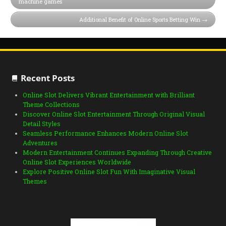
machine games
Additional Benefit of Online Sports Betting Win
Recent Posts
Online Slot Delivers Vibrant Entertainment with Brilliant
Theme Collections
Discover Online Slot Entertainment Through Original Visual
Detail Styles
Seamless Performance Enhances Modern Online Slot
Adventures
Modern Entertainment Continues Expanding Through Creative
Online Slot Experiences Worldwide
Explore Positive Online Slot Fun With Imaginative Visual
Themes