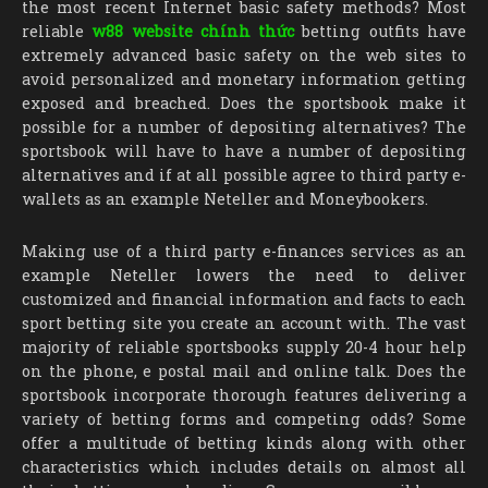
the most recent Internet basic safety methods? Most
reliable
w88 website chính thức
betting outfits have
extremely advanced basic safety on the web sites to
avoid personalized and monetary information getting
exposed and breached. Does the sportsbook make it
possible for a number of depositing alternatives? The
sportsbook will have to have a number of depositing
alternatives and if at all possible agree to third party e-
wallets as an example Neteller and Moneybookers.
Making use of a third party e-finances services as an
example Neteller lowers the need to deliver
customized and financial information and facts to each
sport betting site you create an account with. The vast
majority of reliable sportsbooks supply 20-4 hour help
on the phone, e postal mail and online talk. Does the
sportsbook incorporate thorough features delivering a
variety of betting forms and competing odds? Some
offer a multitude of betting kinds along with other
characteristics which includes details on almost all