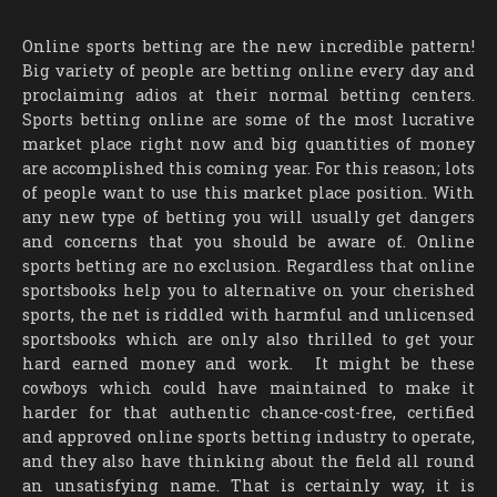
Online sports betting are the new incredible pattern!
Big variety of people are betting online every day and
proclaiming adios at their normal betting centers.
Sports betting online are some of the most lucrative
market place right now and big quantities of money
are accomplished this coming year. For this reason; lots
of people want to use this market place position. With
any new type of betting you will usually get dangers
and concerns that you should be aware of. Online
sports betting are no exclusion. Regardless that online
sportsbooks help you to alternative on your cherished
sports, the net is riddled with harmful and unlicensed
sportsbooks which are only also thrilled to get your
hard earned money and work. It might be these
cowboys which could have maintained to make it
harder for that authentic chance-cost-free, certified
and approved online sports betting industry to operate,
and they also have thinking about the field all round
an unsatisfying name. That is certainly way, it is