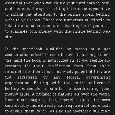
essential that when you chuck your hard earned cash
and choice to the sports betting internet site, you have
to initial pay attention to the online sports betting
website you select. There are numerous of criteria to
take into consideration when looking for if you need
to available your money with the online betting web
site.
Is the sportsbook qualified by means of a got
accreditation effect? Their internet site has to problem
the land the book is authorized in. If you realize no
research for their certification facts about their
internet site then it is remarkably potential they are
not registered by any federal government
organization. Betting with the entire unlicensed
betting ensemble is similar to coordinating your
money aside. A number of nations all over the world
have more tough polices, supervise their licensees
considerably more directly, and require a lot more cash
to enable them to job. Will be the sportbook utilizing