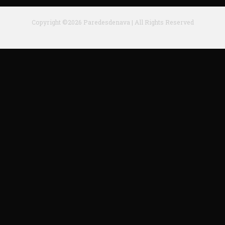
Copyright ©2026 Paredesdenava | All Rights Reserved