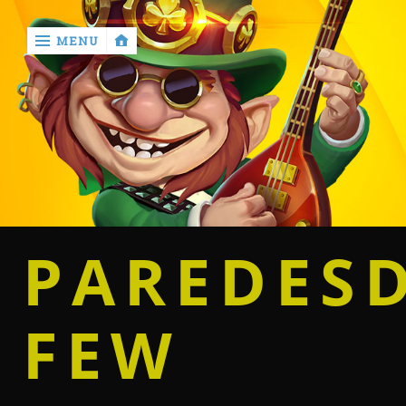
MENU
‹
return

Home
Casino
PAREDES
Betting
FEW