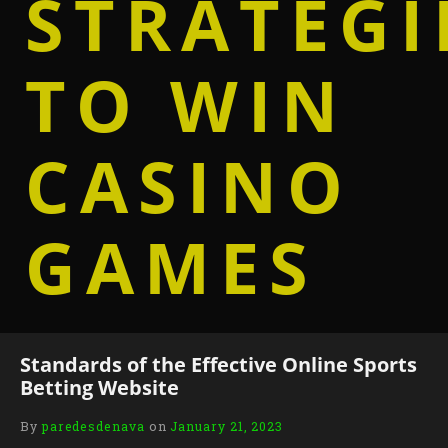
STRATEGI
TO WIN
CASINO
GAMES
Standards of the Effective Online Sports
Betting Website
By
paredesdenava
on
January 21, 2023